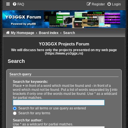
FAQ
Register
Login
My Homepage
Board index
Search
YO3GGX Projects Forum
We will discuss here only the projects presented on my web page
(https://www.yo3ggx.ro)
Search
Search query
Search for keywords:
Place
+
in front of a word which must be found and
-
in front of a
word which must not be found. Put a list of words separated by
|
into
brackets if only one of the words must be found. Use * as a wildcard
for partial matches.
Search for all terms or use query as entered
Search for any terms
Search for author:
Use * as a wildcard for partial matches.