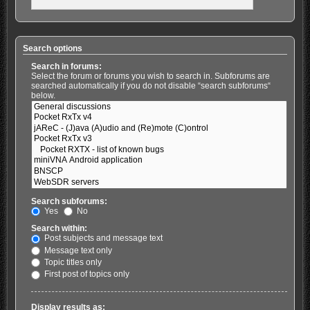
Search options
Search in forums:
Select the forum or forums you wish to search in. Subforums are
searched automatically if you do not disable “search subforums“
below.
Search subforums:
Yes
No
Search within:
Post subjects and message text
Message text only
Topic titles only
First post of topics only
Display results as: