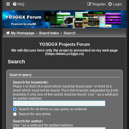
FAQ
Register
Login
My Homepage
Board index
Search
YO3GGX Projects Forum
We will discuss here only the projects presented on my web page
(https://www.yo3ggx.ro)
Search
Search query
Search for keywords:
Place
+
in front of a word which must be found and
-
in front of a
word which must not be found. Put a list of words separated by
|
into
brackets if only one of the words must be found. Use * as a wildcard
for partial matches.
Search for all terms or use query as entered
Search for any terms
Search for author:
Use * as a wildcard for partial matches.