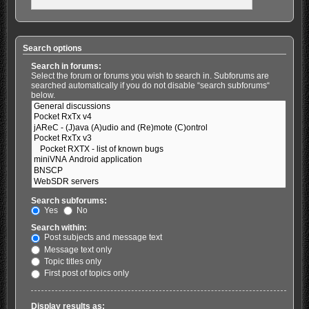
Search options
Search in forums:
Select the forum or forums you wish to search in. Subforums are
searched automatically if you do not disable “search subforums“
below.
Search subforums:
Yes
No
Search within:
Post subjects and message text
Message text only
Topic titles only
First post of topics only
Display results as: