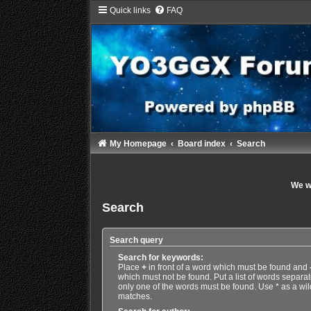
Quick links
FAQ
My Homepage
Board index
Search
We wi
Search
Search query
Search for keywords:
Place
+
in front of a word which must be found and
which must not be found. Put a list of words separa
only one of the words must be found. Use * as a wild
matches.