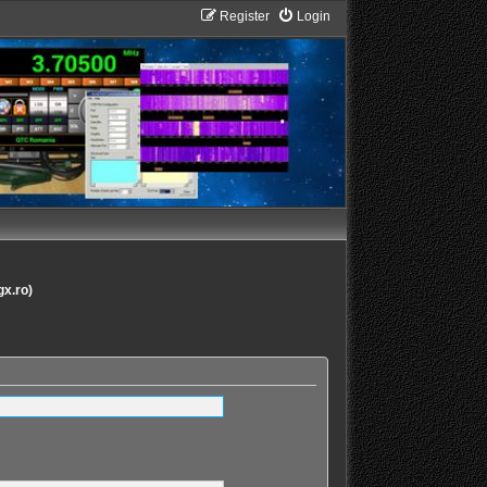
Register
Login
gx.ro)