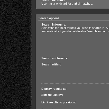
Search for author:
Use * as a wildcard for partial matches.
Search options
Search in forums:
Select the forum or forums you wish to search in. 
automatically if you do not disable “search subforu
Search subforums:
Search within:
Display results as:
Sort results by:
Limit results to previous: