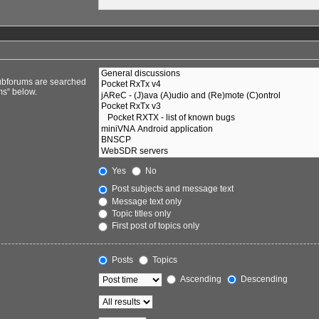
Subforums are searched
ms“ below.
Yes
No
Post subjects and message text
Message text only
Topic titles only
First post of topics only
Posts
Topics
Ascending
Descending