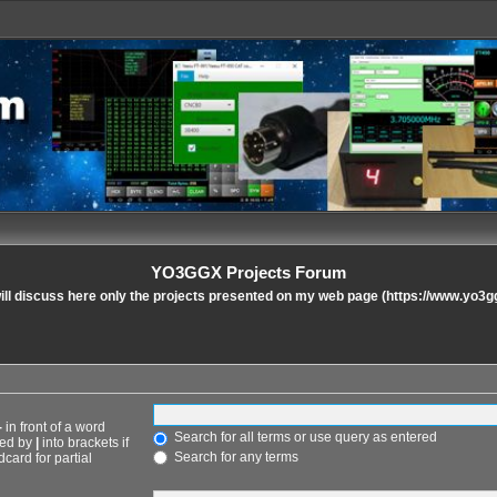
YO3GGX Projects Forum
ll discuss here only the projects presented on my web page (https://www.yo3g
-
in front of a word
Search for all terms or use query as entered
ted by
|
into brackets if
Search for any terms
card for partial