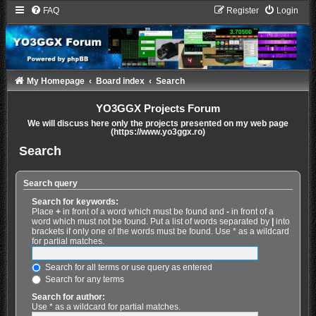
FAQ
Register
Login
My Homepage
Board index
Search
YO3GGX Projects Forum
We will discuss here only the projects presented on my web page
(https://www.yo3ggx.ro)
Search
Search query
Search for keywords:
Place
+
in front of a word which must be found and
-
in front of a
word which must not be found. Put a list of words separated by
|
into
brackets if only one of the words must be found. Use * as a wildcard
for partial matches.
Search for all terms or use query as entered
Search for any terms
Search for author:
Use * as a wildcard for partial matches.