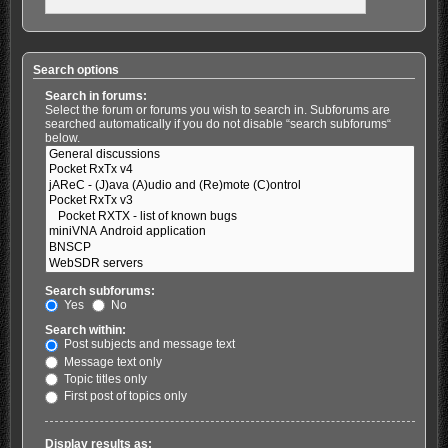
Search options
Search in forums:
Select the forum or forums you wish to search in. Subforums are
searched automatically if you do not disable “search subforums“
below.
Search subforums:
Yes
No
Search within:
Post subjects and message text
Message text only
Topic titles only
First post of topics only
Display results as: