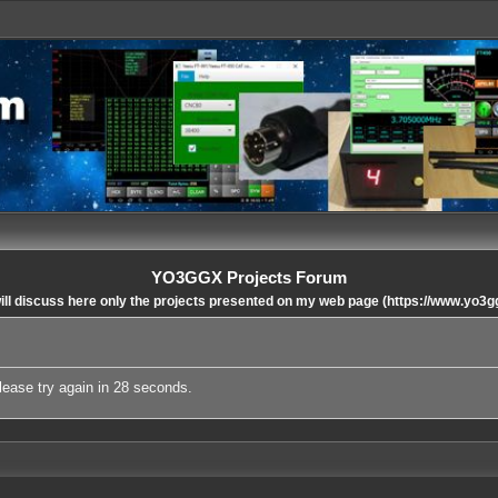
YO3GGX Projects Forum
ll discuss here only the projects presented on my web page (https://www.yo3g
lease try again in 28 seconds.