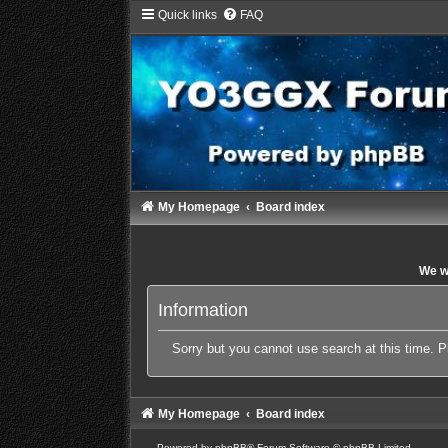
Quick links
FAQ
My Homepage
Board index
We wi
Information
Sorry but you cannot use search at this time. P
My Homepage
Board index
Powered by
phpBB
® Forum Software © phpBB Limited