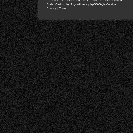
Style: Carbon by Joyce&Luna
phpBB-Style-Design
Privacy
|
Terms