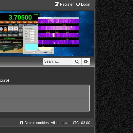
Register
Login
Search
Advanced search
gx.ro)
Delete cookies
All times are
UTC+03:00