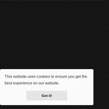
This website uses cookies to ensure you get the
best experience on our website.
Learn more
Got it!