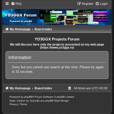
FAQ
Register
Login
My Homepage
Board index
YO3GGX Projects Forum
We will discuss here only the projects presented on my web page
(https://www.yo3ggx.ro)
Information
Sorry but you cannot use search at this time. Please try again
in 32 seconds.
My Homepage
Board index
All times are
UTC+03:00
Powered by
phpBB
® Forum Software © phpBB Limited
Style: Carbon by Joyce&Luna
phpBB-Style-Design
Privacy
|
Terms