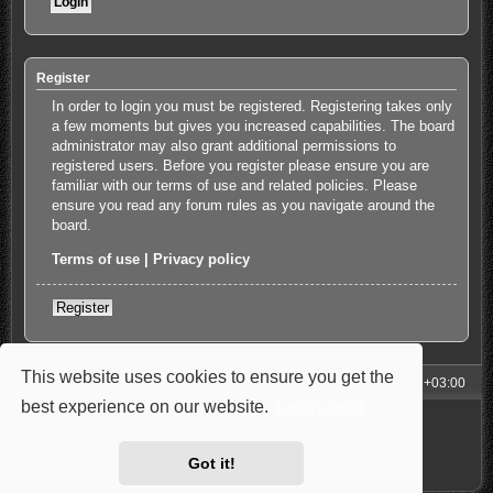
Register
In order to login you must be registered. Registering takes only
a few moments but gives you increased capabilities. The board
administrator may also grant additional permissions to
registered users. Before you register please ensure you are
familiar with our terms of use and related policies. Please
ensure you read any forum rules as you navigate around the
board.
Terms of use
|
Privacy policy
Register
This website uses cookies to ensure you get the
My Homepage
Board index
All times are
UTC+03:00
best experience on our website.
Learn more
Powered by
phpBB
® Forum Software © phpBB Limited
Style: Carbon by Joyce&Luna
phpBB-Style-Design
Privacy
|
Terms
Got it!