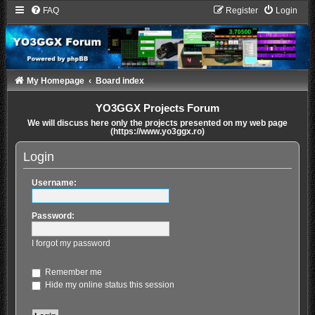
FAQ
Register
Login
My Homepage
Board index
YO3GGX Projects Forum
We will discuss here only the projects presented on my web page
(https://www.yo3ggx.ro)
Login
Username:
Password:
I forgot my password
Remember me
Hide my online status this session