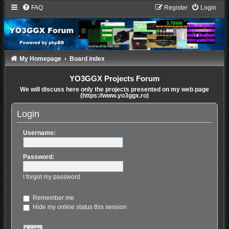
FAQ
Register
Login
My Homepage
Board index
YO3GGX Projects Forum
We will discuss here only the projects presented on my web page
(https://www.yo3ggx.ro)
Login
Username:
Password:
I forgot my password
Remember me
Hide my online status this session