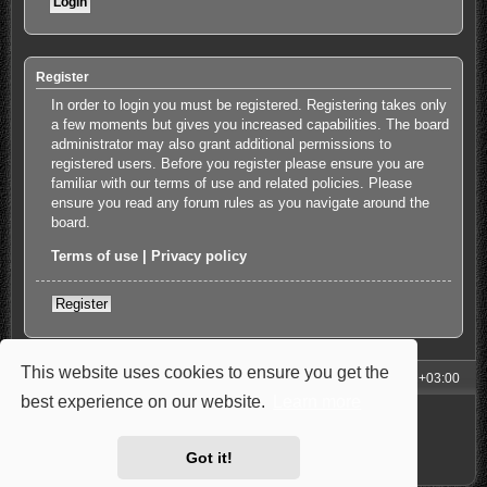
Register
In order to login you must be registered. Registering takes only
a few moments but gives you increased capabilities. The board
administrator may also grant additional permissions to
registered users. Before you register please ensure you are
familiar with our terms of use and related policies. Please
ensure you read any forum rules as you navigate around the
board.
Terms of use
|
Privacy policy
Register
This website uses cookies to ensure you get the
My Homepage
Board index
All times are
UTC+03:00
best experience on our website.
Learn more
Powered by
phpBB
® Forum Software © phpBB Limited
Style: Carbon by Joyce&Luna
phpBB-Style-Design
Privacy
|
Terms
Got it!