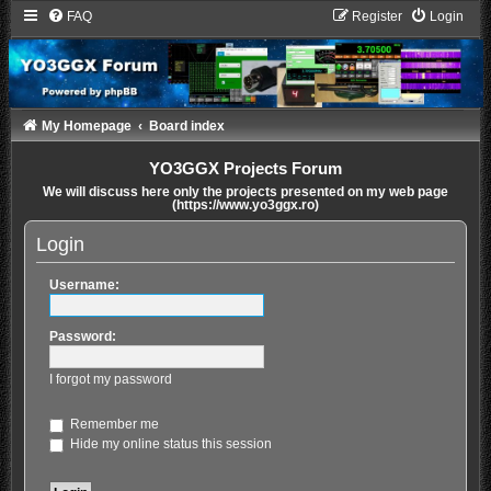
FAQ
Register
Login
My Homepage
Board index
YO3GGX Projects Forum
We will discuss here only the projects presented on my web page
(https://www.yo3ggx.ro)
Login
Username:
Password:
I forgot my password
Remember me
Hide my online status this session