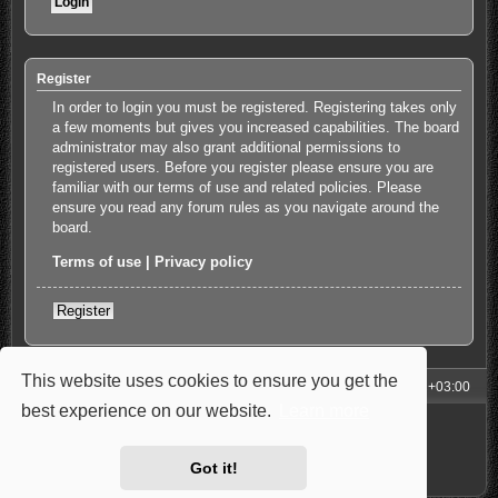
Register
In order to login you must be registered. Registering takes only
a few moments but gives you increased capabilities. The board
administrator may also grant additional permissions to
registered users. Before you register please ensure you are
familiar with our terms of use and related policies. Please
ensure you read any forum rules as you navigate around the
board.
Terms of use
|
Privacy policy
Register
This website uses cookies to ensure you get the
My Homepage
Board index
All times are
UTC+03:00
best experience on our website.
Learn more
Powered by
phpBB
® Forum Software © phpBB Limited
Style: Carbon by Joyce&Luna
phpBB-Style-Design
Privacy
|
Terms
Got it!