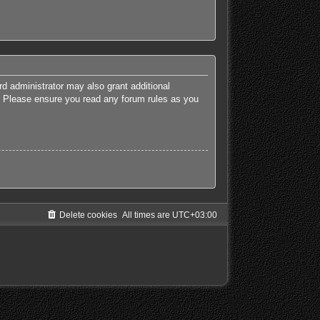
rd administrator may also grant additional
es. Please ensure you read any forum rules as you
Delete cookies
All times are
UTC+03:00