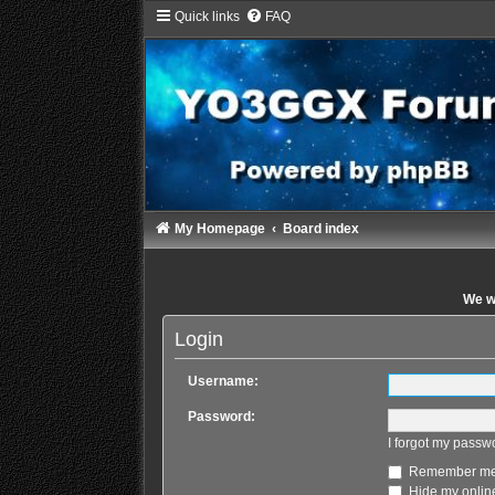
Quick links
FAQ
My Homepage
Board index
We wi
Login
Username:
Password:
I forgot my passw
Remember m
Hide my online