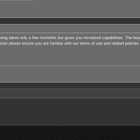
tering takes only a few moments but gives you increased capabilities. The boa
ister please ensure you are familiar with our terms of use and related polici