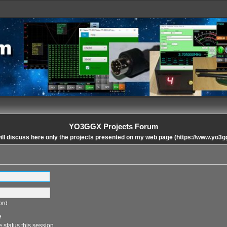
YO3GGX Projects Forum
ll discuss here only the projects presented on my web page (https://www.yo3g
ord
e
 status this session