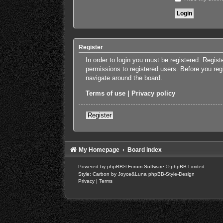
Register
In order to login you must be registered. Regis
permissions to registered users. Before you reg
navigate around the board.
Terms of use
|
Privacy policy
Register
My Homepage
Board index
Powered by
phpBB
® Forum Software © phpBB Limited
Style: Carbon by Joyce&Luna
phpBB-Style-Design
Privacy
|
Terms