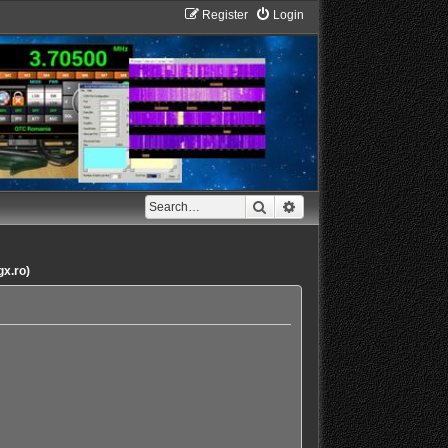
Register
Login
Search
Advanced search
gx.ro)