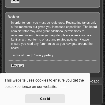
Register
In order to login you must be registered. Registering takes only
a few moments but gives you increased capabilities. The board
administrator may also grant additional permissions to
registered users. Before you register please ensure you are
familiar with our terms of use and related policies. Please
ensure you read any forum rules as you navigate around the
board.
Terms of use
|
Privacy policy
Register
This website uses cookies to ensure you get the
My Homepage
Board index
All times are
UTC+03:00
best experience on our website.
Learn more
Powered by
phpBB
® Forum Software © phpBB Limited
Style: Carbon by Joyce&Luna
phpBB-Style-Design
Privacy
|
Terms
Got it!