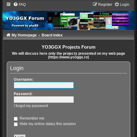
FAQ
Register
Login
My Homepage
Board index
YO3GGX Projects Forum
We will discuss here only the projects presented on my web page
(https://www.yo3ggx.ro)
Login
Username:
Password:
I forgot my password
Remember me
Hide my online status this session