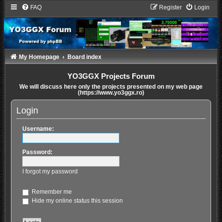
FAQ
Register
Login
My Homepage
Board index
YO3GGX Projects Forum
We will discuss here only the projects presented on my web page
(https://www.yo3ggx.ro)
Login
Username:
Password:
I forgot my password
Remember me
Hide my online status this session