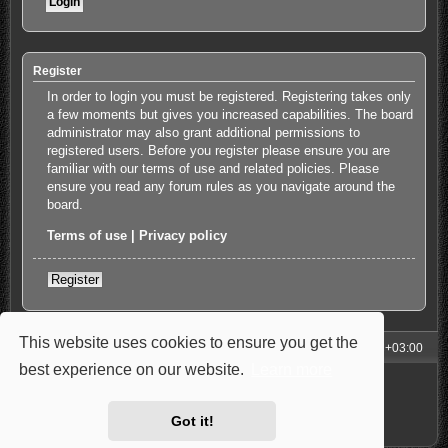
Register
In order to login you must be registered. Registering takes only
a few moments but gives you increased capabilities. The board
administrator may also grant additional permissions to
registered users. Before you register please ensure you are
familiar with our terms of use and related policies. Please
ensure you read any forum rules as you navigate around the
board.
Terms of use
|
Privacy policy
Register
This website uses cookies to ensure you get the
My Homepage
Board index
All times are
UTC+03:00
best experience on our website.
Learn more
Powered by
phpBB
® Forum Software © phpBB Limited
Style: Carbon by Joyce&Luna
phpBB-Style-Design
Privacy
|
Terms
Got it!