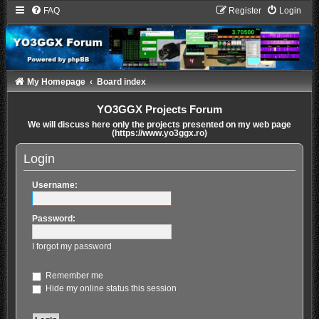
FAQ
Register
Login
My Homepage
Board index
YO3GGX Projects Forum
We will discuss here only the projects presented on my web page
(https://www.yo3ggx.ro)
Login
Username:
Password:
I forgot my password
Remember me
Hide my online status this session