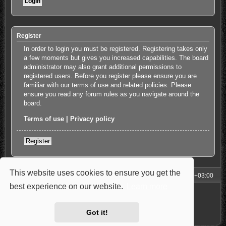
Register
In order to login you must be registered. Registering takes only
a few moments but gives you increased capabilities. The board
administrator may also grant additional permissions to
registered users. Before you register please ensure you are
familiar with our terms of use and related policies. Please
ensure you read any forum rules as you navigate around the
board.
Terms of use
|
Privacy policy
Register
This website uses cookies to ensure you get the
My Homepage
Board index
All times are
UTC+03:00
best experience on our website.
Learn more
Powered by
phpBB
® Forum Software © phpBB Limited
Style: Carbon by Joyce&Luna
phpBB-Style-Design
Privacy
|
Terms
Got it!