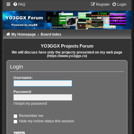
FAQ
Register
Login
My Homepage
Board index
YO3GGX Projects Forum
We will discuss here only the projects presented on my web page
(https://www.yo3ggx.ro)
Login
Username:
Password:
I forgot my password
Remember me
Hide my online status this session