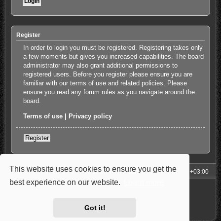
Register
In order to login you must be registered. Registering takes only
a few moments but gives you increased capabilities. The board
administrator may also grant additional permissions to
registered users. Before you register please ensure you are
familiar with our terms of use and related policies. Please
ensure you read any forum rules as you navigate around the
board.
Terms of use
|
Privacy policy
Register
This website uses cookies to ensure you get the
My Homepage
Board index
All times are
UTC+03:00
best experience on our website.
Learn more
Powered by
phpBB
® Forum Software © phpBB Limited
Style: Carbon by Joyce&Luna
phpBB-Style-Design
Privacy
|
Terms
Got it!