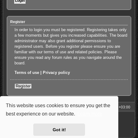
Register
In order to login you must be registered. Registering takes only
a few moments but gives you increased capabilities. The board
administrator may also grant additional permissions to
registered users. Before you register please ensure you are
familiar with our terms of use and related policies. Please
ensure you read any forum rules as you navigate around the
board.
Terms of use
|
Privacy policy
Register
This website uses cookies to ensure you get the
My Homepage
Board index
All times are
UTC+03:00
best experience on our website.
Learn more
Powered by
phpBB
® Forum Software © phpBB Limited
Style: Carbon by Joyce&Luna
phpBB-Style-Design
Privacy
|
Terms
Got it!