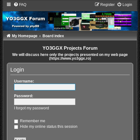
FAQ
Register
Login
My Homepage
Board index
YO3GGX Projects Forum
We will discuss here only the projects presented on my web page
(https://www.yo3ggx.ro)
Login
Username:
Password:
I forgot my password
Remember me
Hide my online status this session