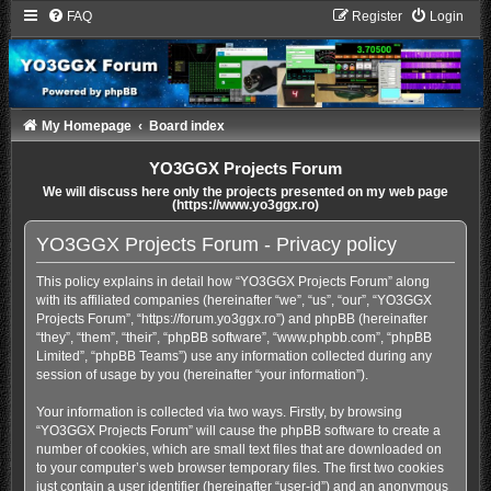
FAQ
Register
Login
My Homepage
Board index
YO3GGX Projects Forum
We will discuss here only the projects presented on my web page
(https://www.yo3ggx.ro)
YO3GGX Projects Forum - Privacy policy
This policy explains in detail how “YO3GGX Projects Forum” along
with its affiliated companies (hereinafter “we”, “us”, “our”, “YO3GGX
Projects Forum”, “https://forum.yo3ggx.ro”) and phpBB (hereinafter
“they”, “them”, “their”, “phpBB software”, “www.phpbb.com”, “phpBB
Limited”, “phpBB Teams”) use any information collected during any
session of usage by you (hereinafter “your information”).
Your information is collected via two ways. Firstly, by browsing
“YO3GGX Projects Forum” will cause the phpBB software to create a
number of cookies, which are small text files that are downloaded on
to your computer’s web browser temporary files. The first two cookies
just contain a user identifier (hereinafter “user-id”) and an anonymous