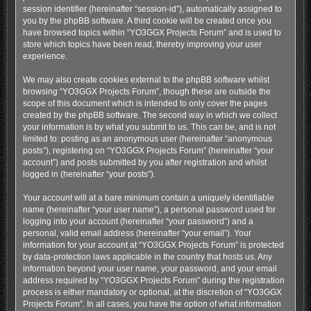
session identifier (hereinafter “session-id”), automatically assigned to
you by the phpBB software. A third cookie will be created once you
have browsed topics within “YO3GGX Projects Forum” and is used to
store which topics have been read, thereby improving your user
experience.
We may also create cookies external to the phpBB software whilst
browsing “YO3GGX Projects Forum”, though these are outside the
scope of this document which is intended to only cover the pages
created by the phpBB software. The second way in which we collect
your information is by what you submit to us. This can be, and is not
limited to: posting as an anonymous user (hereinafter “anonymous
posts”), registering on “YO3GGX Projects Forum” (hereinafter “your
account”) and posts submitted by you after registration and whilst
logged in (hereinafter “your posts”).
Your account will at a bare minimum contain a uniquely identifiable
name (hereinafter “your user name”), a personal password used for
logging into your account (hereinafter “your password”) and a
personal, valid email address (hereinafter “your email”). Your
information for your account at “YO3GGX Projects Forum” is protected
by data-protection laws applicable in the country that hosts us. Any
information beyond your user name, your password, and your email
address required by “YO3GGX Projects Forum” during the registration
process is either mandatory or optional, at the discretion of “YO3GGX
Projects Forum”. In all cases, you have the option of what information