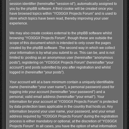
session identifier (hereinafter “session-id”), automatically assigned to
you by the phpBB software. A third cookie will be created once you
have browsed topics within “YO3GGX Projects Forum” and is used to
store which topics have been read, thereby improving your user
experience.
We may also create cookies external to the phpBB software whilst
browsing “YO3GGX Projects Forum”, though these are outside the
scope of this document which is intended to only cover the pages
created by the phpBB software. The second way in which we collect
your information is by what you submit to us. This can be, and is not
limited to: posting as an anonymous user (hereinafter “anonymous
posts”), registering on “YO3GGX Projects Forum” (hereinafter “your
account”) and posts submitted by you after registration and whilst
logged in (hereinafter “your posts”).
Your account will at a bare minimum contain a uniquely identifiable
name (hereinafter “your user name”), a personal password used for
logging into your account (hereinafter “your password”) and a
personal, valid email address (hereinafter “your email”). Your
information for your account at “YO3GGX Projects Forum” is protected
by data-protection laws applicable in the country that hosts us. Any
information beyond your user name, your password, and your email
address required by “YO3GGX Projects Forum” during the registration
process is either mandatory or optional, at the discretion of “YO3GGX
Projects Forum”. In all cases, you have the option of what information