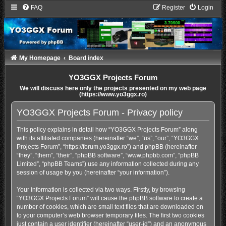
FAQ
Register
Login
My Homepage
Board index
YO3GGX Projects Forum
We will discuss here only the projects presented on my web page
(https://www.yo3ggx.ro)
YO3GGX Projects Forum - Privacy policy
This policy explains in detail how “YO3GGX Projects Forum” along
with its affiliated companies (hereinafter “we”, “us”, “our”, “YO3GGX
Projects Forum”, “https://forum.yo3ggx.ro”) and phpBB (hereinafter
“they”, “them”, “their”, “phpBB software”, “www.phpbb.com”, “phpBB
Limited”, “phpBB Teams”) use any information collected during any
session of usage by you (hereinafter “your information”).
Your information is collected via two ways. Firstly, by browsing
“YO3GGX Projects Forum” will cause the phpBB software to create a
number of cookies, which are small text files that are downloaded on
to your computer’s web browser temporary files. The first two cookies
just contain a user identifier (hereinafter “user-id”) and an anonymous