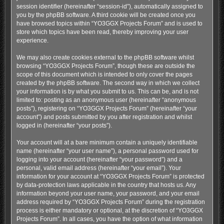
session identifier (hereinafter “session-id”), automatically assigned to
you by the phpBB software. A third cookie will be created once you
have browsed topics within “YO3GGX Projects Forum” and is used to
store which topics have been read, thereby improving your user
experience.
We may also create cookies external to the phpBB software whilst
browsing “YO3GGX Projects Forum”, though these are outside the
scope of this document which is intended to only cover the pages
created by the phpBB software. The second way in which we collect
your information is by what you submit to us. This can be, and is not
limited to: posting as an anonymous user (hereinafter “anonymous
posts”), registering on “YO3GGX Projects Forum” (hereinafter “your
account”) and posts submitted by you after registration and whilst
logged in (hereinafter “your posts”).
Your account will at a bare minimum contain a uniquely identifiable
name (hereinafter “your user name”), a personal password used for
logging into your account (hereinafter “your password”) and a
personal, valid email address (hereinafter “your email”). Your
information for your account at “YO3GGX Projects Forum” is protected
by data-protection laws applicable in the country that hosts us. Any
information beyond your user name, your password, and your email
address required by “YO3GGX Projects Forum” during the registration
process is either mandatory or optional, at the discretion of “YO3GGX
Projects Forum”. In all cases, you have the option of what information