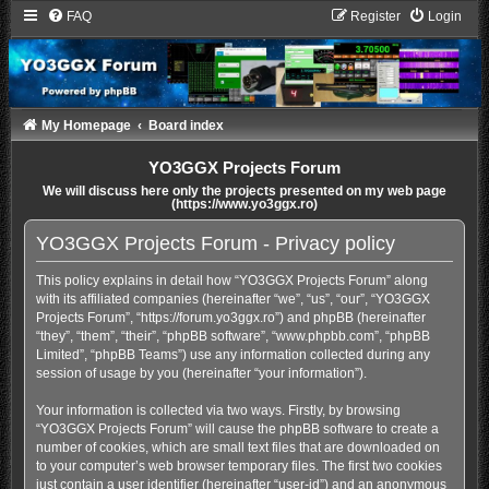
FAQ
Register
Login
My Homepage
Board index
YO3GGX Projects Forum
We will discuss here only the projects presented on my web page
(https://www.yo3ggx.ro)
YO3GGX Projects Forum - Privacy policy
This policy explains in detail how “YO3GGX Projects Forum” along
with its affiliated companies (hereinafter “we”, “us”, “our”, “YO3GGX
Projects Forum”, “https://forum.yo3ggx.ro”) and phpBB (hereinafter
“they”, “them”, “their”, “phpBB software”, “www.phpbb.com”, “phpBB
Limited”, “phpBB Teams”) use any information collected during any
session of usage by you (hereinafter “your information”).
Your information is collected via two ways. Firstly, by browsing
“YO3GGX Projects Forum” will cause the phpBB software to create a
number of cookies, which are small text files that are downloaded on
to your computer’s web browser temporary files. The first two cookies
just contain a user identifier (hereinafter “user-id”) and an anonymous