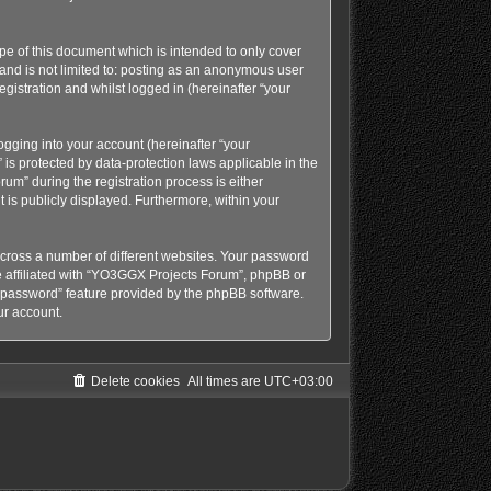
e of this document which is intended to only cover
and is not limited to: posting as an anonymous user
gistration and whilst logged in (hereinafter “your
gging into your account (hereinafter “your
is protected by data-protection laws applicable in the
m” during the registration process is either
 is publicly displayed. Furthermore, within your
cross a number of different websites. Your password
e affiliated with “YO3GGX Projects Forum”, phpBB or
y password” feature provided by the phpBB software.
ur account.
Delete cookies
All times are
UTC+03:00