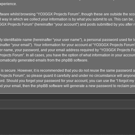
xperience.
tware whilst browsing “YO3GGX Projects Forum”, though these are outside the scop
ay in which we collect your information is by what you submit to us. This can be, 
GX Projects Forum” (hereinafter “your account”) and posts submitted by you after re
y identifiable name (hereinafter “your user name”), a personal password used for lo
nafter “your email”). Your information for your account at “YO3GGX Projects Forum” 
ser name, your password, and your email address required by “YO3GGX Projects Foru
ojects Forum”. In all cases, you have the option of what information in your account
automatically generated emails from the phpBB software.
t is secure. However, it is recommended that you do not reuse the same password a
ojects Forum”, so please guard it carefully and under no circumstance will anyon
word. Should you forget your password for your account, you can use the “I forgot m
nd your email, then the phpBB software will generate a new password to reclaim yo