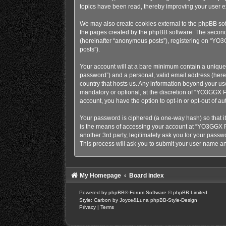
topics have been read, thereby improving your user e
We may also create cookies external to the phpBB sof
the pages created by the phpBB software. The second w
(hereinafter “anonymous posts”), registering on “YO3G
posts”).
Your account will at a bare minimum contain a uniquel
password”) and a personal, valid email address (herei
country that hosts us. Any information beyond your u
mandatory or optional, at the discretion of “YO3GGX Pr
account, you have the option to opt-in or opt-out of 
Your password is ciphered (a one-way hash) so that i
is the means of accessing your account at “YO3GGX Pr
another 3rd party, legitimately ask you for your pass
This process will ask you to submit your user name a
My Homepage
Board index
Powered by
phpBB
® Forum Software © phpBB Limited
Style: Carbon by Joyce&Luna
phpBB-Style-Design
Privacy
|
Terms