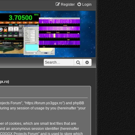
Register
Login
Search
Advanced search
gx.ro)
rojects Forum”, “https://forum.yo3ggx.ro”) and phpBB
during any session of usage by you (hereinafter “your
 of cookies, which are small text files that are
 and an anonymous session identifier (hereinafter
 “YO3GGX Projects Forum” and is used to store which