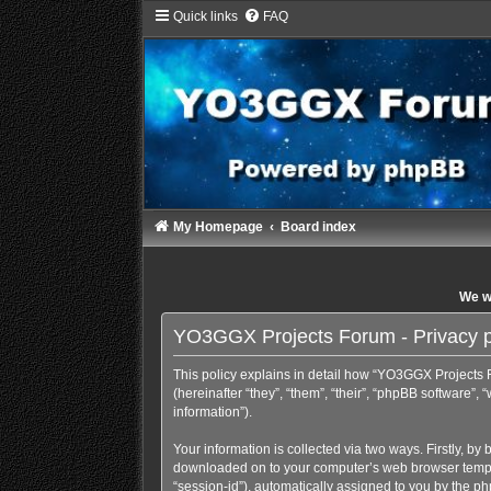
Quick links
FAQ
My Homepage
Board index
We wi
YO3GGX Projects Forum - Privacy p
This policy explains in detail how “YO3GGX Projects F
(hereinafter “they”, “them”, “their”, “phpBB software
information”).
Your information is collected via two ways. Firstly, b
downloaded on to your computer’s web browser temporary
“session-id”), automatically assigned to you by the p