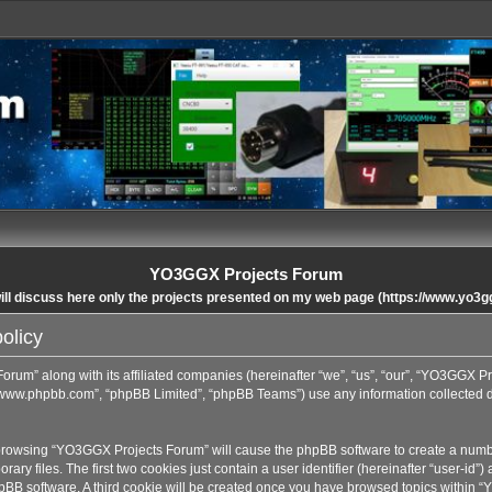
YO3GGX Projects Forum
ll discuss here only the projects presented on my web page (https://www.yo3g
olicy
orum” along with its affiliated companies (hereinafter “we”, “us”, “our”, “YO3GGX P
”, “www.phpbb.com”, “phpBB Limited”, “phpBB Teams”) use any information collected 
y browsing “YO3GGX Projects Forum” will cause the phpBB software to create a number
 files. The first two cookies just contain a user identifier (hereinafter “user-id”)
hpBB software. A third cookie will be created once you have browsed topics within