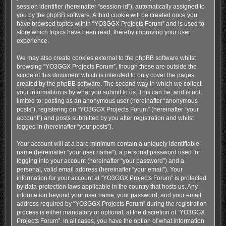
session identifier (hereinafter “session-id”), automatically assigned to
you by the phpBB software. A third cookie will be created once you
have browsed topics within “YO3GGX Projects Forum” and is used to
store which topics have been read, thereby improving your user
experience.
We may also create cookies external to the phpBB software whilst
browsing “YO3GGX Projects Forum”, though these are outside the
scope of this document which is intended to only cover the pages
created by the phpBB software. The second way in which we collect
your information is by what you submit to us. This can be, and is not
limited to: posting as an anonymous user (hereinafter “anonymous
posts”), registering on “YO3GGX Projects Forum” (hereinafter “your
account”) and posts submitted by you after registration and whilst
logged in (hereinafter “your posts”).
Your account will at a bare minimum contain a uniquely identifiable
name (hereinafter “your user name”), a personal password used for
logging into your account (hereinafter “your password”) and a
personal, valid email address (hereinafter “your email”). Your
information for your account at “YO3GGX Projects Forum” is protected
by data-protection laws applicable in the country that hosts us. Any
information beyond your user name, your password, and your email
address required by “YO3GGX Projects Forum” during the registration
process is either mandatory or optional, at the discretion of “YO3GGX
Projects Forum”. In all cases, you have the option of what information