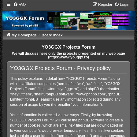
FAQ
Register
Login
My Homepage
Board index
YO3GGX Projects Forum
We will discuss here only the projects presented on my web page
(https://www.yo3ggx.ro)
YO3GGX Projects Forum - Privacy policy
This policy explains in detail how “YO3GGX Projects Forum” along
with its affiliated companies (hereinafter “we”, “us”, “our”, “YO3GGX
Projects Forum”, “https://forum.yo3ggx.ro”) and phpBB (hereinafter
“they”, “them”, “their”, “phpBB software”, “www.phpbb.com”, “phpBB
Limited”, “phpBB Teams”) use any information collected during any
session of usage by you (hereinafter “your information”).
Your information is collected via two ways. Firstly, by browsing
“YO3GGX Projects Forum” will cause the phpBB software to create a
number of cookies, which are small text files that are downloaded on
to your computer’s web browser temporary files. The first two cookies
just contain a user identifier (hereinafter “user-id”) and an anonymous