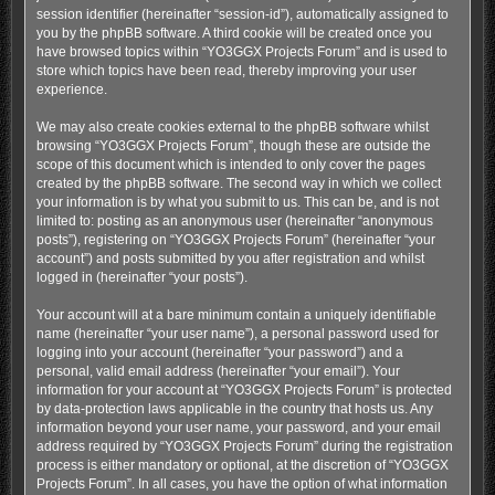
session identifier (hereinafter “session-id”), automatically assigned to
you by the phpBB software. A third cookie will be created once you
have browsed topics within “YO3GGX Projects Forum” and is used to
store which topics have been read, thereby improving your user
experience.
We may also create cookies external to the phpBB software whilst
browsing “YO3GGX Projects Forum”, though these are outside the
scope of this document which is intended to only cover the pages
created by the phpBB software. The second way in which we collect
your information is by what you submit to us. This can be, and is not
limited to: posting as an anonymous user (hereinafter “anonymous
posts”), registering on “YO3GGX Projects Forum” (hereinafter “your
account”) and posts submitted by you after registration and whilst
logged in (hereinafter “your posts”).
Your account will at a bare minimum contain a uniquely identifiable
name (hereinafter “your user name”), a personal password used for
logging into your account (hereinafter “your password”) and a
personal, valid email address (hereinafter “your email”). Your
information for your account at “YO3GGX Projects Forum” is protected
by data-protection laws applicable in the country that hosts us. Any
information beyond your user name, your password, and your email
address required by “YO3GGX Projects Forum” during the registration
process is either mandatory or optional, at the discretion of “YO3GGX
Projects Forum”. In all cases, you have the option of what information