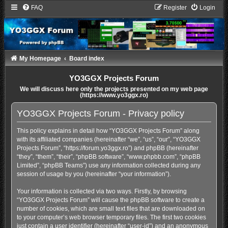
FAQ
Register
Login
My Homepage
Board index
YO3GGX Projects Forum
We will discuss here only the projects presented on my web page
(https://www.yo3ggx.ro)
YO3GGX Projects Forum - Privacy policy
This policy explains in detail how “YO3GGX Projects Forum” along
with its affiliated companies (hereinafter “we”, “us”, “our”, “YO3GGX
Projects Forum”, “https://forum.yo3ggx.ro”) and phpBB (hereinafter
“they”, “them”, “their”, “phpBB software”, “www.phpbb.com”, “phpBB
Limited”, “phpBB Teams”) use any information collected during any
session of usage by you (hereinafter “your information”).
Your information is collected via two ways. Firstly, by browsing
“YO3GGX Projects Forum” will cause the phpBB software to create a
number of cookies, which are small text files that are downloaded on
to your computer’s web browser temporary files. The first two cookies
just contain a user identifier (hereinafter “user-id”) and an anonymous