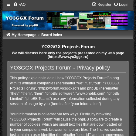
FAQ
Register
Login
My Homepage
Board index
YO3GGX Projects Forum
We will discuss here only the projects presented on my web page
(https://www.yo3ggx.ro)
YO3GGX Projects Forum - Privacy policy
This policy explains in detail how “YO3GGX Projects Forum” along
with its affiliated companies (hereinafter “we”, “us”, “our”, “YO3GGX
Projects Forum”, “https://forum.yo3ggx.ro”) and phpBB (hereinafter
“they”, “them”, “their”, “phpBB software”, “www.phpbb.com”, “phpBB
Limited”, “phpBB Teams”) use any information collected during any
session of usage by you (hereinafter “your information”).
Your information is collected via two ways. Firstly, by browsing
“YO3GGX Projects Forum” will cause the phpBB software to create a
number of cookies, which are small text files that are downloaded on
to your computer’s web browser temporary files. The first two cookies
just contain a user identifier (hereinafter “user-id”) and an anonymous