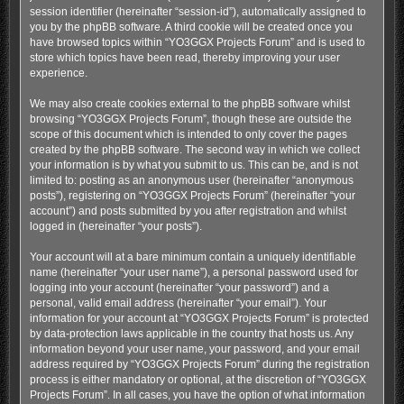
session identifier (hereinafter “session-id”), automatically assigned to
you by the phpBB software. A third cookie will be created once you
have browsed topics within “YO3GGX Projects Forum” and is used to
store which topics have been read, thereby improving your user
experience.
We may also create cookies external to the phpBB software whilst
browsing “YO3GGX Projects Forum”, though these are outside the
scope of this document which is intended to only cover the pages
created by the phpBB software. The second way in which we collect
your information is by what you submit to us. This can be, and is not
limited to: posting as an anonymous user (hereinafter “anonymous
posts”), registering on “YO3GGX Projects Forum” (hereinafter “your
account”) and posts submitted by you after registration and whilst
logged in (hereinafter “your posts”).
Your account will at a bare minimum contain a uniquely identifiable
name (hereinafter “your user name”), a personal password used for
logging into your account (hereinafter “your password”) and a
personal, valid email address (hereinafter “your email”). Your
information for your account at “YO3GGX Projects Forum” is protected
by data-protection laws applicable in the country that hosts us. Any
information beyond your user name, your password, and your email
address required by “YO3GGX Projects Forum” during the registration
process is either mandatory or optional, at the discretion of “YO3GGX
Projects Forum”. In all cases, you have the option of what information