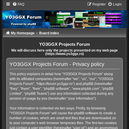
FAQ
Register
Login
My Homepage
Board index
YO3GGX Projects Forum
We will discuss here only the projects presented on my web page
(https://www.yo3ggx.ro)
YO3GGX Projects Forum - Privacy policy
This policy explains in detail how “YO3GGX Projects Forum” along
with its affiliated companies (hereinafter “we”, “us”, “our”, “YO3GGX
Projects Forum”, “https://forum.yo3ggx.ro”) and phpBB (hereinafter
“they”, “them”, “their”, “phpBB software”, “www.phpbb.com”, “phpBB
Limited”, “phpBB Teams”) use any information collected during any
session of usage by you (hereinafter “your information”).
Your information is collected via two ways. Firstly, by browsing
“YO3GGX Projects Forum” will cause the phpBB software to create a
number of cookies, which are small text files that are downloaded on
to your computer’s web browser temporary files. The first two cookies
just contain a user identifier (hereinafter “user-id”) and an anonymous