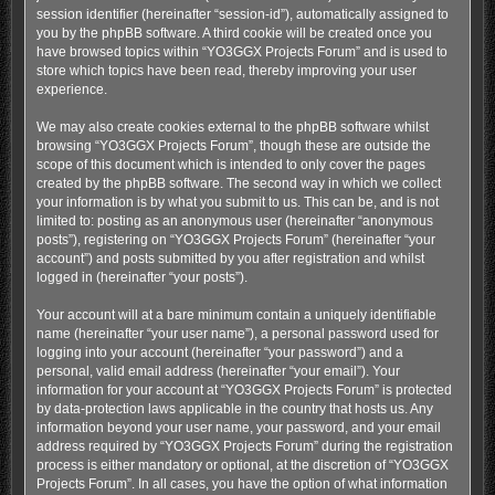
session identifier (hereinafter “session-id”), automatically assigned to
you by the phpBB software. A third cookie will be created once you
have browsed topics within “YO3GGX Projects Forum” and is used to
store which topics have been read, thereby improving your user
experience.
We may also create cookies external to the phpBB software whilst
browsing “YO3GGX Projects Forum”, though these are outside the
scope of this document which is intended to only cover the pages
created by the phpBB software. The second way in which we collect
your information is by what you submit to us. This can be, and is not
limited to: posting as an anonymous user (hereinafter “anonymous
posts”), registering on “YO3GGX Projects Forum” (hereinafter “your
account”) and posts submitted by you after registration and whilst
logged in (hereinafter “your posts”).
Your account will at a bare minimum contain a uniquely identifiable
name (hereinafter “your user name”), a personal password used for
logging into your account (hereinafter “your password”) and a
personal, valid email address (hereinafter “your email”). Your
information for your account at “YO3GGX Projects Forum” is protected
by data-protection laws applicable in the country that hosts us. Any
information beyond your user name, your password, and your email
address required by “YO3GGX Projects Forum” during the registration
process is either mandatory or optional, at the discretion of “YO3GGX
Projects Forum”. In all cases, you have the option of what information