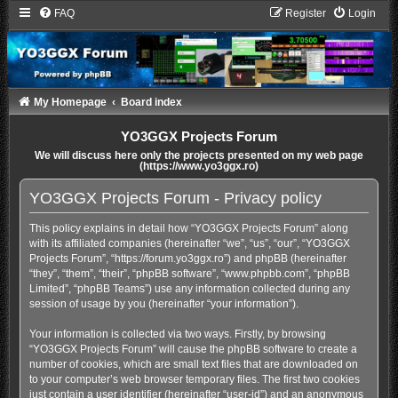
FAQ
Register
Login
My Homepage
Board index
YO3GGX Projects Forum
We will discuss here only the projects presented on my web page
(https://www.yo3ggx.ro)
YO3GGX Projects Forum - Privacy policy
This policy explains in detail how “YO3GGX Projects Forum” along
with its affiliated companies (hereinafter “we”, “us”, “our”, “YO3GGX
Projects Forum”, “https://forum.yo3ggx.ro”) and phpBB (hereinafter
“they”, “them”, “their”, “phpBB software”, “www.phpbb.com”, “phpBB
Limited”, “phpBB Teams”) use any information collected during any
session of usage by you (hereinafter “your information”).
Your information is collected via two ways. Firstly, by browsing
“YO3GGX Projects Forum” will cause the phpBB software to create a
number of cookies, which are small text files that are downloaded on
to your computer’s web browser temporary files. The first two cookies
just contain a user identifier (hereinafter “user-id”) and an anonymous