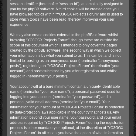
session identifier (hereinafter “session-id”), automatically assigned to
you by the phpBB software. A third cookie will be created once you
have browsed topics within “YO3GGX Projects Forum” and is used to
store which topics have been read, thereby improving your user
experience.
We may also create cookies external to the phpBB software whilst
browsing “YO3GGX Projects Forum”, though these are outside the
scope of this document which is intended to only cover the pages
created by the phpBB software. The second way in which we collect
your information is by what you submit to us. This can be, and is not
limited to: posting as an anonymous user (hereinafter “anonymous
posts”), registering on “YO3GGX Projects Forum” (hereinafter “your
account”) and posts submitted by you after registration and whilst
logged in (hereinafter “your posts”).
Your account will at a bare minimum contain a uniquely identifiable
name (hereinafter “your user name”), a personal password used for
logging into your account (hereinafter “your password”) and a
personal, valid email address (hereinafter “your email”). Your
information for your account at “YO3GGX Projects Forum” is protected
by data-protection laws applicable in the country that hosts us. Any
information beyond your user name, your password, and your email
address required by “YO3GGX Projects Forum” during the registration
process is either mandatory or optional, at the discretion of “YO3GGX
Projects Forum”. In all cases, you have the option of what information