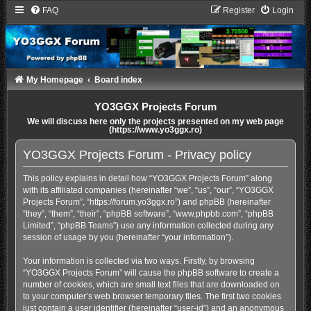
FAQ
Register
Login
My Homepage
Board index
YO3GGX Projects Forum
We will discuss here only the projects presented on my web page
(https://www.yo3ggx.ro)
YO3GGX Projects Forum - Privacy policy
This policy explains in detail how “YO3GGX Projects Forum” along
with its affiliated companies (hereinafter “we”, “us”, “our”, “YO3GGX
Projects Forum”, “https://forum.yo3ggx.ro”) and phpBB (hereinafter
“they”, “them”, “their”, “phpBB software”, “www.phpbb.com”, “phpBB
Limited”, “phpBB Teams”) use any information collected during any
session of usage by you (hereinafter “your information”).
Your information is collected via two ways. Firstly, by browsing
“YO3GGX Projects Forum” will cause the phpBB software to create a
number of cookies, which are small text files that are downloaded on
to your computer’s web browser temporary files. The first two cookies
just contain a user identifier (hereinafter “user-id”) and an anonymous