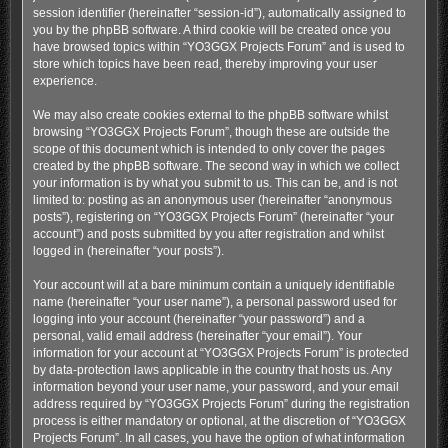
session identifier (hereinafter “session-id”), automatically assigned to
you by the phpBB software. A third cookie will be created once you
have browsed topics within “YO3GGX Projects Forum” and is used to
store which topics have been read, thereby improving your user
experience.
We may also create cookies external to the phpBB software whilst
browsing “YO3GGX Projects Forum”, though these are outside the
scope of this document which is intended to only cover the pages
created by the phpBB software. The second way in which we collect
your information is by what you submit to us. This can be, and is not
limited to: posting as an anonymous user (hereinafter “anonymous
posts”), registering on “YO3GGX Projects Forum” (hereinafter “your
account”) and posts submitted by you after registration and whilst
logged in (hereinafter “your posts”).
Your account will at a bare minimum contain a uniquely identifiable
name (hereinafter “your user name”), a personal password used for
logging into your account (hereinafter “your password”) and a
personal, valid email address (hereinafter “your email”). Your
information for your account at “YO3GGX Projects Forum” is protected
by data-protection laws applicable in the country that hosts us. Any
information beyond your user name, your password, and your email
address required by “YO3GGX Projects Forum” during the registration
process is either mandatory or optional, at the discretion of “YO3GGX
Projects Forum”. In all cases, you have the option of what information