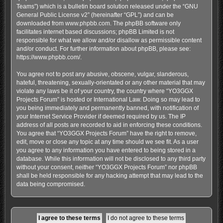
Teams”) which is a bulletin board solution released under the “
GNU
General Public License v2
” (hereinafter “GPL”) and can be
downloaded from
www.phpbb.com
. The phpBB software only
facilitates internet based discussions; phpBB Limited is not
responsible for what we allow and/or disallow as permissible content
and/or conduct. For further information about phpBB, please see:
https://www.phpbb.com/
.
You agree not to post any abusive, obscene, vulgar, slanderous,
hateful, threatening, sexually-orientated or any other material that may
violate any laws be it of your country, the country where “YO3GGX
Projects Forum” is hosted or International Law. Doing so may lead to
you being immediately and permanently banned, with notification of
your Internet Service Provider if deemed required by us. The IP
address of all posts are recorded to aid in enforcing these conditions.
You agree that “YO3GGX Projects Forum” have the right to remove,
edit, move or close any topic at any time should we see fit. As a user
you agree to any information you have entered to being stored in a
database. While this information will not be disclosed to any third party
without your consent, neither “YO3GGX Projects Forum” nor phpBB
shall be held responsible for any hacking attempt that may lead to the
data being compromised.