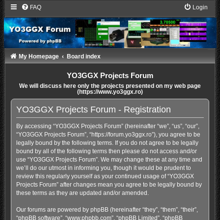
FAQ
Login
My Homepage
Board index
YO3GGX Projects Forum
We will discuss here only the projects presented on my web page
(https://www.yo3ggx.ro)
YO3GGX Projects Forum - Registration
By accessing “YO3GGX Projects Forum” (hereinafter “we”, “us”, “our”,
“YO3GGX Projects Forum”, “https://forum.yo3ggx.ro”), you agree to be
legally bound by the following terms. If you do not agree to be legally
bound by all of the following terms then please do not access and/or
use “YO3GGX Projects Forum”. We may change these at any time and
we’ll do our utmost in informing you, though it would be prudent to
review this regularly yourself as your continued usage of “YO3GGX
Projects Forum” after changes mean you agree to be legally bound by
these terms as they are updated and/or amended.
Our forums are powered by phpBB (hereinafter “they”, “them”, “their”,
“phpBB software”, “www.phpbb.com”, “phpBB Limited”, “phpBB