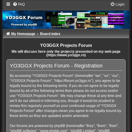
FAQ
Login
My Homepage
Board index
YO3GGX Projects Forum
We will discuss here only the projects presented on my web page
(https://www.yo3ggx.ro)
YO3GGX Projects Forum - Registration
By accessing “YO3GGX Projects Forum” (hereinafter “we”, “us”, “our”,
“YO3GGX Projects Forum”, “https://forum.yo3ggx.ro”), you agree to be
legally bound by the following terms. If you do not agree to be legally
bound by all of the following terms then please do not access and/or
use “YO3GGX Projects Forum”. We may change these at any time and
we’ll do our utmost in informing you, though it would be prudent to
review this regularly yourself as your continued usage of “YO3GGX
Projects Forum” after changes mean you agree to be legally bound by
these terms as they are updated and/or amended.
Our forums are powered by phpBB (hereinafter “they”, “them”, “their”,
“phpBB software”, “www.phpbb.com”, “phpBB Limited”, “phpBB