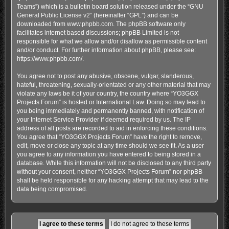
Teams”) which is a bulletin board solution released under the “
GNU
General Public License v2
” (hereinafter “GPL”) and can be
downloaded from
www.phpbb.com
. The phpBB software only
facilitates internet based discussions; phpBB Limited is not
responsible for what we allow and/or disallow as permissible content
and/or conduct. For further information about phpBB, please see:
https://www.phpbb.com/
.
You agree not to post any abusive, obscene, vulgar, slanderous,
hateful, threatening, sexually-orientated or any other material that may
violate any laws be it of your country, the country where “YO3GGX
Projects Forum” is hosted or International Law. Doing so may lead to
you being immediately and permanently banned, with notification of
your Internet Service Provider if deemed required by us. The IP
address of all posts are recorded to aid in enforcing these conditions.
You agree that “YO3GGX Projects Forum” have the right to remove,
edit, move or close any topic at any time should we see fit. As a user
you agree to any information you have entered to being stored in a
database. While this information will not be disclosed to any third party
without your consent, neither “YO3GGX Projects Forum” nor phpBB
shall be held responsible for any hacking attempt that may lead to the
data being compromised.