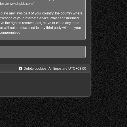
ttps://www.phpbb.com/
.
olate any laws be it of your country, the country where
ication of your Internet Service Provider if deemed
e the right to remove, edit, move or close any topic
n will not be disclosed to any third party without your
g compromised.
Delete cookies
All times are
UTC+03:00