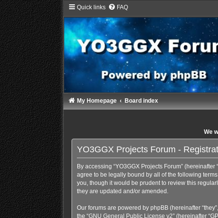
Quick links
FAQ
My Homepage
Board index
We wi
YO3GGX Projects Forum - Registrat
By accessing “YO3GGX Projects Forum” (hereinafter “we
agree to be legally bound by all of the following te
you, though it would be prudent to review this regul
they are updated and/or amended.
Our forums are powered by phpBB (hereinafter “they”,
the “
GNU General Public License v2
” (hereinafter “