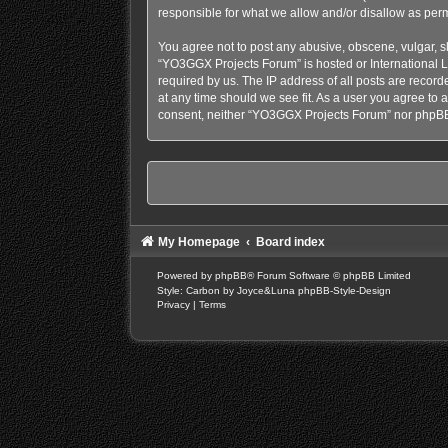
responsible for what we allow and/or disallow as perm
You agree not to post any abusive, obscene, vulgar, sl
“YO3GGX Projects Forum” is hosted or International L
required by us. The IP address of all posts are recor
at any time should we see fit. As a user you agree to a
consent, neither “YO3GGX Projects Forum” nor phpBB 
My Homepage
Board index
Powered by
phpBB
® Forum Software © phpBB Limited
Style: Carbon by Joyce&Luna
phpBB-Style-Design
Privacy
|
Terms