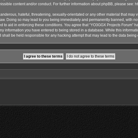
issible content and/or conduct. For further information about phpBB, please see:
h
anderous, hateful, threatening, sexually-orientated or any other material that may vi
aw. Doing so may lead to you being immediately and permanently banned, with notif
ded to aid in enforcing these conditions. You agree that “YO3GGX Projects Forum” hav
ny information you have entered to being stored in a database. While this informatio
shall be held responsible for any hacking attempt that may lead to the data bein