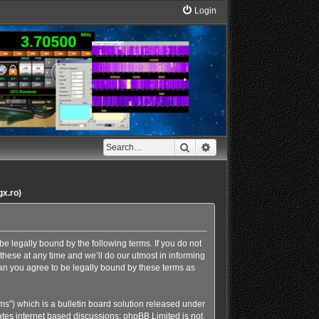
Login
Search
Advanced search
gx.ro)
e legally bound by the following terms. If you do not
hese at any time and we’ll do our utmost in informing
an you agree to be legally bound by these terms as
s”) which is a bulletin board solution released under
ates internet based discussions; phpBB Limited is not