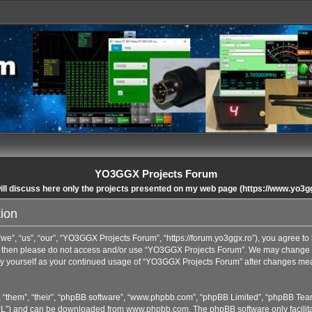
YO3GGX Projects Forum
ll discuss here only the projects presented on my web page (https://www.yo3g
ion
”, “us”, “our”, “YO3GGX Projects Forum”, “https://forum.yo3ggx.ro”), you agree to b
rms then please do not access and/or use “YO3GGX Projects Forum”. We may change t
arly yourself as your continued usage of “YO3GGX Projects Forum” after changes me
 “them”, “their”, “phpBB software”, “www.phpbb.com”, “phpBB Limited”, “phpBB Team
GPL”) and can be downloaded from
www.phpbb.com
. The phpBB software only facilit