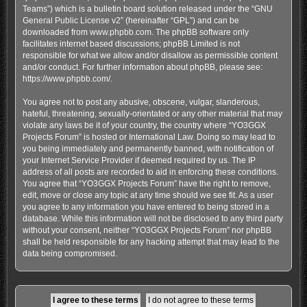
Teams”) which is a bulletin board solution released under the “
GNU
General Public License v2
” (hereinafter “GPL”) and can be
downloaded from
www.phpbb.com
. The phpBB software only
facilitates internet based discussions; phpBB Limited is not
responsible for what we allow and/or disallow as permissible content
and/or conduct. For further information about phpBB, please see:
https://www.phpbb.com/
.
You agree not to post any abusive, obscene, vulgar, slanderous,
hateful, threatening, sexually-orientated or any other material that may
violate any laws be it of your country, the country where “YO3GGX
Projects Forum” is hosted or International Law. Doing so may lead to
you being immediately and permanently banned, with notification of
your Internet Service Provider if deemed required by us. The IP
address of all posts are recorded to aid in enforcing these conditions.
You agree that “YO3GGX Projects Forum” have the right to remove,
edit, move or close any topic at any time should we see fit. As a user
you agree to any information you have entered to being stored in a
database. While this information will not be disclosed to any third party
without your consent, neither “YO3GGX Projects Forum” nor phpBB
shall be held responsible for any hacking attempt that may lead to the
data being compromised.