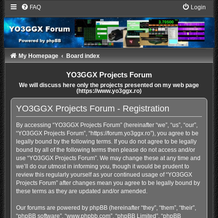
FAQ
Login
My Homepage
Board index
YO3GGX Projects Forum
We will discuss here only the projects presented on my web page
(https://www.yo3ggx.ro)
YO3GGX Projects Forum - Registration
By accessing “YO3GGX Projects Forum” (hereinafter “we”, “us”, “our”,
“YO3GGX Projects Forum”, “https://forum.yo3ggx.ro”), you agree to be
legally bound by the following terms. If you do not agree to be legally
bound by all of the following terms then please do not access and/or
use “YO3GGX Projects Forum”. We may change these at any time and
we’ll do our utmost in informing you, though it would be prudent to
review this regularly yourself as your continued usage of “YO3GGX
Projects Forum” after changes mean you agree to be legally bound by
these terms as they are updated and/or amended.
Our forums are powered by phpBB (hereinafter “they”, “them”, “their”,
“phpBB software”, “www.phpbb.com”, “phpBB Limited”, “phpBB