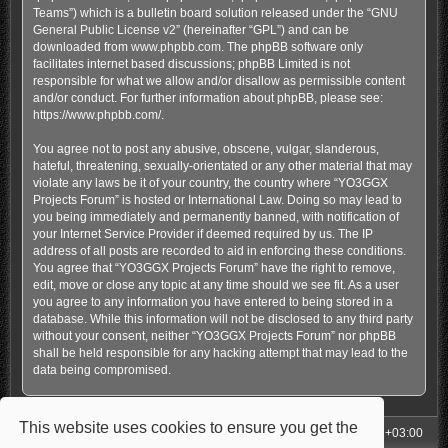
Teams”) which is a bulletin board solution released under the “
GNU
General Public License v2
” (hereinafter “GPL”) and can be
downloaded from
www.phpbb.com
. The phpBB software only
facilitates internet based discussions; phpBB Limited is not
responsible for what we allow and/or disallow as permissible content
and/or conduct. For further information about phpBB, please see:
https://www.phpbb.com/
.
You agree not to post any abusive, obscene, vulgar, slanderous,
hateful, threatening, sexually-orientated or any other material that may
violate any laws be it of your country, the country where “YO3GGX
Projects Forum” is hosted or International Law. Doing so may lead to
you being immediately and permanently banned, with notification of
your Internet Service Provider if deemed required by us. The IP
address of all posts are recorded to aid in enforcing these conditions.
You agree that “YO3GGX Projects Forum” have the right to remove,
edit, move or close any topic at any time should we see fit. As a user
you agree to any information you have entered to being stored in a
database. While this information will not be disclosed to any third party
without your consent, neither “YO3GGX Projects Forum” nor phpBB
shall be held responsible for any hacking attempt that may lead to the
data being compromised.
This website uses cookies to ensure you get the
My Homepage
Board index
All times are
UTC+03:00