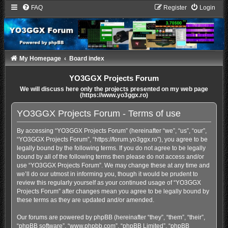
FAQ
Register
Login
My Homepage
Board index
YO3GGX Projects Forum
We will discuss here only the projects presented on my web page
(https://www.yo3ggx.ro)
YO3GGX Projects Forum - Terms of use
By accessing “YO3GGX Projects Forum” (hereinafter “we”, “us”, “our”,
“YO3GGX Projects Forum”, “https://forum.yo3ggx.ro”), you agree to be
legally bound by the following terms. If you do not agree to be legally
bound by all of the following terms then please do not access and/or
use “YO3GGX Projects Forum”. We may change these at any time and
we’ll do our utmost in informing you, though it would be prudent to
review this regularly yourself as your continued usage of “YO3GGX
Projects Forum” after changes mean you agree to be legally bound by
these terms as they are updated and/or amended.
Our forums are powered by phpBB (hereinafter “they”, “them”, “their”,
“phpBB software”, “www.phpbb.com”, “phpBB Limited”, “phpBB