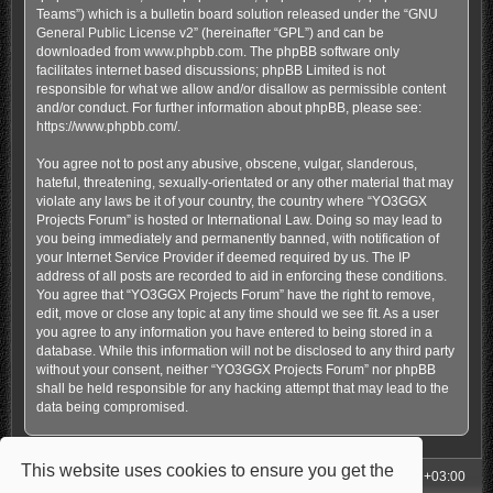
Teams”) which is a bulletin board solution released under the “
GNU
General Public License v2
” (hereinafter “GPL”) and can be
downloaded from
www.phpbb.com
. The phpBB software only
facilitates internet based discussions; phpBB Limited is not
responsible for what we allow and/or disallow as permissible content
and/or conduct. For further information about phpBB, please see:
https://www.phpbb.com/
.
You agree not to post any abusive, obscene, vulgar, slanderous,
hateful, threatening, sexually-orientated or any other material that may
violate any laws be it of your country, the country where “YO3GGX
Projects Forum” is hosted or International Law. Doing so may lead to
you being immediately and permanently banned, with notification of
your Internet Service Provider if deemed required by us. The IP
address of all posts are recorded to aid in enforcing these conditions.
You agree that “YO3GGX Projects Forum” have the right to remove,
edit, move or close any topic at any time should we see fit. As a user
you agree to any information you have entered to being stored in a
database. While this information will not be disclosed to any third party
without your consent, neither “YO3GGX Projects Forum” nor phpBB
shall be held responsible for any hacking attempt that may lead to the
data being compromised.
This website uses cookies to ensure you get the
My Homepage
Board index
All times are
UTC+03:00