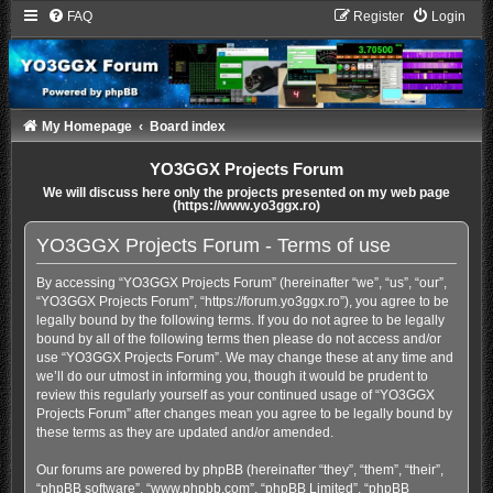
FAQ
Register
Login
My Homepage
Board index
YO3GGX Projects Forum
We will discuss here only the projects presented on my web page
(https://www.yo3ggx.ro)
YO3GGX Projects Forum - Terms of use
By accessing “YO3GGX Projects Forum” (hereinafter “we”, “us”, “our”,
“YO3GGX Projects Forum”, “https://forum.yo3ggx.ro”), you agree to be
legally bound by the following terms. If you do not agree to be legally
bound by all of the following terms then please do not access and/or
use “YO3GGX Projects Forum”. We may change these at any time and
we’ll do our utmost in informing you, though it would be prudent to
review this regularly yourself as your continued usage of “YO3GGX
Projects Forum” after changes mean you agree to be legally bound by
these terms as they are updated and/or amended.
Our forums are powered by phpBB (hereinafter “they”, “them”, “their”,
“phpBB software”, “www.phpbb.com”, “phpBB Limited”, “phpBB