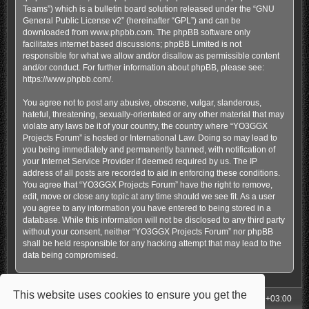
Teams”) which is a bulletin board solution released under the “
GNU
General Public License v2
” (hereinafter “GPL”) and can be
downloaded from
www.phpbb.com
. The phpBB software only
facilitates internet based discussions; phpBB Limited is not
responsible for what we allow and/or disallow as permissible content
and/or conduct. For further information about phpBB, please see:
https://www.phpbb.com/
.
You agree not to post any abusive, obscene, vulgar, slanderous,
hateful, threatening, sexually-orientated or any other material that may
violate any laws be it of your country, the country where “YO3GGX
Projects Forum” is hosted or International Law. Doing so may lead to
you being immediately and permanently banned, with notification of
your Internet Service Provider if deemed required by us. The IP
address of all posts are recorded to aid in enforcing these conditions.
You agree that “YO3GGX Projects Forum” have the right to remove,
edit, move or close any topic at any time should we see fit. As a user
you agree to any information you have entered to being stored in a
database. While this information will not be disclosed to any third party
without your consent, neither “YO3GGX Projects Forum” nor phpBB
shall be held responsible for any hacking attempt that may lead to the
data being compromised.
This website uses cookies to ensure you get the
My Homepage
Board index
All times are
UTC+03:00