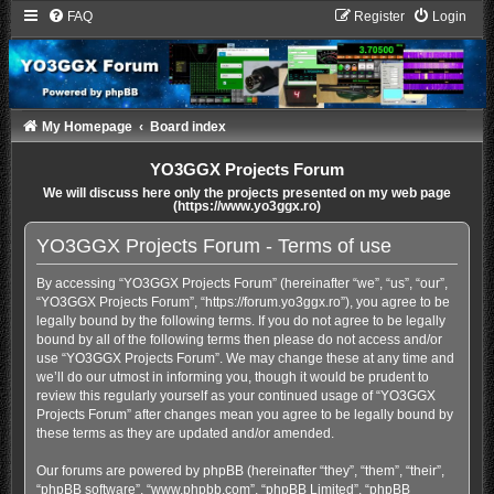
FAQ
Register
Login
My Homepage
Board index
YO3GGX Projects Forum
We will discuss here only the projects presented on my web page
(https://www.yo3ggx.ro)
YO3GGX Projects Forum - Terms of use
By accessing “YO3GGX Projects Forum” (hereinafter “we”, “us”, “our”,
“YO3GGX Projects Forum”, “https://forum.yo3ggx.ro”), you agree to be
legally bound by the following terms. If you do not agree to be legally
bound by all of the following terms then please do not access and/or
use “YO3GGX Projects Forum”. We may change these at any time and
we’ll do our utmost in informing you, though it would be prudent to
review this regularly yourself as your continued usage of “YO3GGX
Projects Forum” after changes mean you agree to be legally bound by
these terms as they are updated and/or amended.
Our forums are powered by phpBB (hereinafter “they”, “them”, “their”,
“phpBB software”, “www.phpbb.com”, “phpBB Limited”, “phpBB