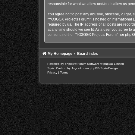
responsible for what we allow and/or disallow as perm
You agree not to post any abusive, obscene, vulgar, sl
“YO3GGX Projects Forum” is hosted or International L
required by us. The IP address of all posts are recor
at any time should we see fit. As a user you agree to a
consent, neither “YO3GGX Projects Forum” nor phpBB 
My Homepage
Board index
Powered by
phpBB
® Forum Software © phpBB Limited
Style: Carbon by Joyce&Luna
phpBB-Style-Design
Privacy
|
Terms