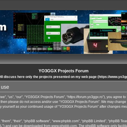
YO3GGX Projects Forum
ll discuss here only the projects presented on my web page (https://www.yo3g
 use
”, “us”, “our”, “YO3GGX Projects Forum”, “https://forum.yo3ggx.ro”), you agree to b
rms then please do not access and/or use “YO3GGX Projects Forum”. We may change t
arly yourself as your continued usage of “YO3GGX Projects Forum” after changes me
 “them”, “their”, “phpBB software”, “www.phpbb.com”, “phpBB Limited”, “phpBB Team
GPL”) and can be downloaded from
www.phpbb.com
. The phpBB software only facilit