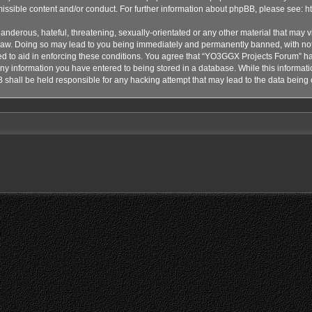
issible content and/or conduct. For further information about phpBB, please see:
h
anderous, hateful, threatening, sexually-orientated or any other material that may vi
aw. Doing so may lead to you being immediately and permanently banned, with notif
ded to aid in enforcing these conditions. You agree that “YO3GGX Projects Forum” hav
ny information you have entered to being stored in a database. While this informatio
shall be held responsible for any hacking attempt that may lead to the data bein