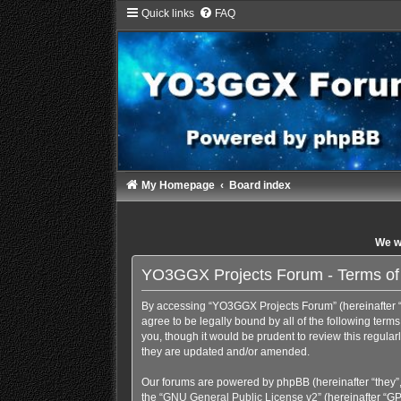
Quick links
FAQ
My Homepage
Board index
We wi
YO3GGX Projects Forum - Terms of
By accessing “YO3GGX Projects Forum” (hereinafter “we
agree to be legally bound by all of the following te
you, though it would be prudent to review this regul
they are updated and/or amended.
Our forums are powered by phpBB (hereinafter “they”,
the “
GNU General Public License v2
” (hereinafter “