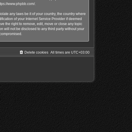
ttps://www.phpbb.com/
.
olate any laws be it of your country, the country where
ication of your Internet Service Provider if deemed
e the right to remove, edit, move or close any topic
n will not be disclosed to any third party without your
g compromised.
Delete cookies
All times are
UTC+03:00