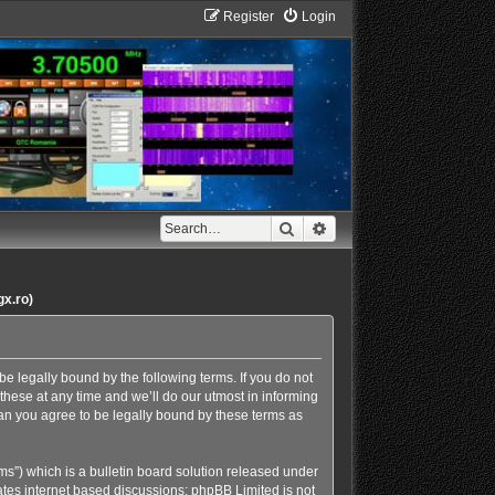
Register
Login
Search
Advanced search
gx.ro)
e legally bound by the following terms. If you do not
hese at any time and we’ll do our utmost in informing
an you agree to be legally bound by these terms as
s”) which is a bulletin board solution released under
ates internet based discussions; phpBB Limited is not