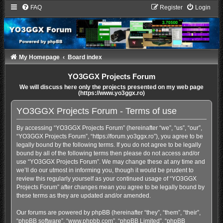
FAQ
Register
Login
My Homepage
Board index
YO3GGX Projects Forum
We will discuss here only the projects presented on my web page
(https://www.yo3ggx.ro)
YO3GGX Projects Forum - Terms of use
By accessing “YO3GGX Projects Forum” (hereinafter “we”, “us”, “our”,
“YO3GGX Projects Forum”, “https://forum.yo3ggx.ro”), you agree to be
legally bound by the following terms. If you do not agree to be legally
bound by all of the following terms then please do not access and/or
use “YO3GGX Projects Forum”. We may change these at any time and
we’ll do our utmost in informing you, though it would be prudent to
review this regularly yourself as your continued usage of “YO3GGX
Projects Forum” after changes mean you agree to be legally bound by
these terms as they are updated and/or amended.
Our forums are powered by phpBB (hereinafter “they”, “them”, “their”,
“phpBB software”, “www.phpbb.com”, “phpBB Limited”, “phpBB