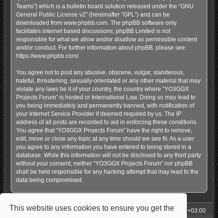
Teams”) which is a bulletin board solution released under the “
GNU
General Public License v2
” (hereinafter “GPL”) and can be
downloaded from
www.phpbb.com
. The phpBB software only
facilitates internet based discussions; phpBB Limited is not
responsible for what we allow and/or disallow as permissible content
and/or conduct. For further information about phpBB, please see:
https://www.phpbb.com/
.
You agree not to post any abusive, obscene, vulgar, slanderous,
hateful, threatening, sexually-orientated or any other material that may
violate any laws be it of your country, the country where “YO3GGX
Projects Forum” is hosted or International Law. Doing so may lead to
you being immediately and permanently banned, with notification of
your Internet Service Provider if deemed required by us. The IP
address of all posts are recorded to aid in enforcing these conditions.
You agree that “YO3GGX Projects Forum” have the right to remove,
edit, move or close any topic at any time should we see fit. As a user
you agree to any information you have entered to being stored in a
database. While this information will not be disclosed to any third party
without your consent, neither “YO3GGX Projects Forum” nor phpBB
shall be held responsible for any hacking attempt that may lead to the
data being compromised.
This website uses cookies to ensure you get the
My Homepage
Board index
All times are
UTC+03:00