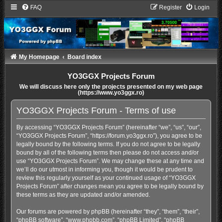
FAQ
Register
Login
My Homepage
Board index
YO3GGX Projects Forum
We will discuss here only the projects presented on my web page
(https://www.yo3ggx.ro)
YO3GGX Projects Forum - Terms of use
By accessing “YO3GGX Projects Forum” (hereinafter “we”, “us”, “our”,
“YO3GGX Projects Forum”, “https://forum.yo3ggx.ro”), you agree to be
legally bound by the following terms. If you do not agree to be legally
bound by all of the following terms then please do not access and/or
use “YO3GGX Projects Forum”. We may change these at any time and
we’ll do our utmost in informing you, though it would be prudent to
review this regularly yourself as your continued usage of “YO3GGX
Projects Forum” after changes mean you agree to be legally bound by
these terms as they are updated and/or amended.
Our forums are powered by phpBB (hereinafter “they”, “them”, “their”,
“phpBB software”, “www.phpbb.com”, “phpBB Limited”, “phpBB