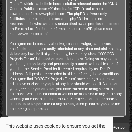
Teams”) which is a bulletin board solution released under the “
GNU
General Public License v2
” (hereinafter “GPL”) and can be
downloaded from
www.phpbb.com
. The phpBB software only
facilitates internet based discussions; phpBB Limited is not
responsible for what we allow and/or disallow as permissible content
and/or conduct. For further information about phpBB, please see:
https://www.phpbb.com/
.
You agree not to post any abusive, obscene, vulgar, slanderous,
hateful, threatening, sexually-orientated or any other material that may
violate any laws be it of your country, the country where “YO3GGX
Projects Forum” is hosted or International Law. Doing so may lead to
you being immediately and permanently banned, with notification of
your Internet Service Provider if deemed required by us. The IP
address of all posts are recorded to aid in enforcing these conditions.
You agree that “YO3GGX Projects Forum” have the right to remove,
edit, move or close any topic at any time should we see fit. As a user
you agree to any information you have entered to being stored in a
database. While this information will not be disclosed to any third party
without your consent, neither “YO3GGX Projects Forum” nor phpBB
shall be held responsible for any hacking attempt that may lead to the
data being compromised.
This website uses cookies to ensure you get the
My Homepage
Board index
All times are
UTC+03:00