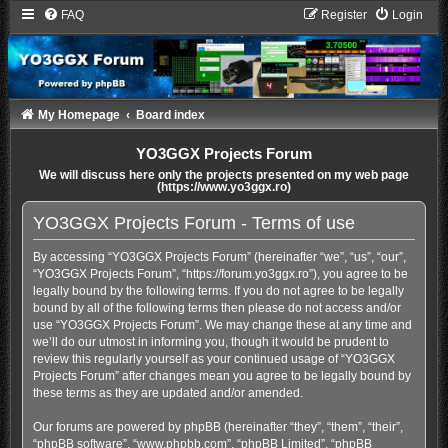
FAQ
Register
Login
My Homepage
Board index
YO3GGX Projects Forum
We will discuss here only the projects presented on my web page
(https://www.yo3ggx.ro)
YO3GGX Projects Forum - Terms of use
By accessing “YO3GGX Projects Forum” (hereinafter “we”, “us”, “our”,
“YO3GGX Projects Forum”, “https://forum.yo3ggx.ro”), you agree to be
legally bound by the following terms. If you do not agree to be legally
bound by all of the following terms then please do not access and/or
use “YO3GGX Projects Forum”. We may change these at any time and
we’ll do our utmost in informing you, though it would be prudent to
review this regularly yourself as your continued usage of “YO3GGX
Projects Forum” after changes mean you agree to be legally bound by
these terms as they are updated and/or amended.
Our forums are powered by phpBB (hereinafter “they”, “them”, “their”,
“phpBB software”, “www.phpbb.com”, “phpBB Limited”, “phpBB