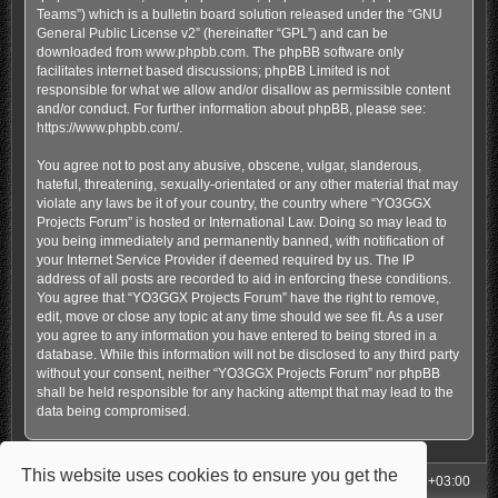
Teams”) which is a bulletin board solution released under the “
GNU
General Public License v2
” (hereinafter “GPL”) and can be
downloaded from
www.phpbb.com
. The phpBB software only
facilitates internet based discussions; phpBB Limited is not
responsible for what we allow and/or disallow as permissible content
and/or conduct. For further information about phpBB, please see:
https://www.phpbb.com/
.
You agree not to post any abusive, obscene, vulgar, slanderous,
hateful, threatening, sexually-orientated or any other material that may
violate any laws be it of your country, the country where “YO3GGX
Projects Forum” is hosted or International Law. Doing so may lead to
you being immediately and permanently banned, with notification of
your Internet Service Provider if deemed required by us. The IP
address of all posts are recorded to aid in enforcing these conditions.
You agree that “YO3GGX Projects Forum” have the right to remove,
edit, move or close any topic at any time should we see fit. As a user
you agree to any information you have entered to being stored in a
database. While this information will not be disclosed to any third party
without your consent, neither “YO3GGX Projects Forum” nor phpBB
shall be held responsible for any hacking attempt that may lead to the
data being compromised.
This website uses cookies to ensure you get the
My Homepage
Board index
All times are
UTC+03:00