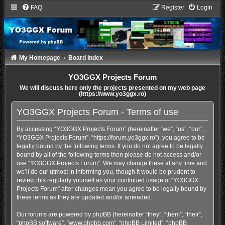
FAQ
Register
Login
My Homepage
Board index
YO3GGX Projects Forum
We will discuss here only the projects presented on my web page
(https://www.yo3ggx.ro)
YO3GGX Projects Forum - Terms of use
By accessing “YO3GGX Projects Forum” (hereinafter “we”, “us”, “our”,
“YO3GGX Projects Forum”, “https://forum.yo3ggx.ro”), you agree to be
legally bound by the following terms. If you do not agree to be legally
bound by all of the following terms then please do not access and/or
use “YO3GGX Projects Forum”. We may change these at any time and
we’ll do our utmost in informing you, though it would be prudent to
review this regularly yourself as your continued usage of “YO3GGX
Projects Forum” after changes mean you agree to be legally bound by
these terms as they are updated and/or amended.
Our forums are powered by phpBB (hereinafter “they”, “them”, “their”,
“phpBB software”, “www.phpbb.com”, “phpBB Limited”, “phpBB