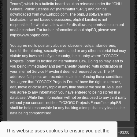
Teams”) which is a bulletin board solution released under the “
GNU
General Public License v2
” (hereinafter “GPL”) and can be
downloaded from
www.phpbb.com
. The phpBB software only
facilitates internet based discussions; phpBB Limited is not
responsible for what we allow and/or disallow as permissible content
and/or conduct. For further information about phpBB, please see:
https://www.phpbb.com/
.
You agree not to post any abusive, obscene, vulgar, slanderous,
hateful, threatening, sexually-orientated or any other material that may
violate any laws be it of your country, the country where “YO3GGX
Projects Forum” is hosted or International Law. Doing so may lead to
you being immediately and permanently banned, with notification of
your Internet Service Provider if deemed required by us. The IP
address of all posts are recorded to aid in enforcing these conditions.
You agree that “YO3GGX Projects Forum” have the right to remove,
edit, move or close any topic at any time should we see fit. As a user
you agree to any information you have entered to being stored in a
database. While this information will not be disclosed to any third party
without your consent, neither “YO3GGX Projects Forum” nor phpBB
shall be held responsible for any hacking attempt that may lead to the
data being compromised.
This website uses cookies to ensure you get the
My Homepage
Board index
All times are
UTC+03:00