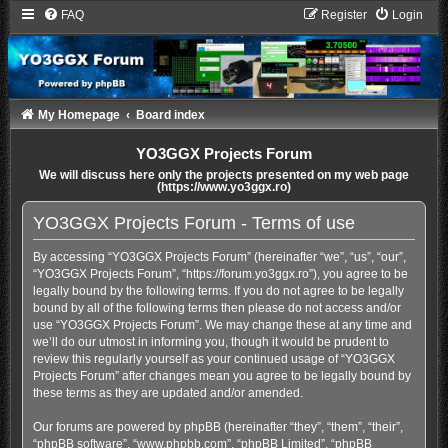
FAQ
Register
Login
My Homepage
Board index
YO3GGX Projects Forum
We will discuss here only the projects presented on my web page
(https://www.yo3ggx.ro)
YO3GGX Projects Forum - Terms of use
By accessing “YO3GGX Projects Forum” (hereinafter “we”, “us”, “our”,
“YO3GGX Projects Forum”, “https://forum.yo3ggx.ro”), you agree to be
legally bound by the following terms. If you do not agree to be legally
bound by all of the following terms then please do not access and/or
use “YO3GGX Projects Forum”. We may change these at any time and
we’ll do our utmost in informing you, though it would be prudent to
review this regularly yourself as your continued usage of “YO3GGX
Projects Forum” after changes mean you agree to be legally bound by
these terms as they are updated and/or amended.
Our forums are powered by phpBB (hereinafter “they”, “them”, “their”,
“phpBB software”, “www.phpbb.com”, “phpBB Limited”, “phpBB