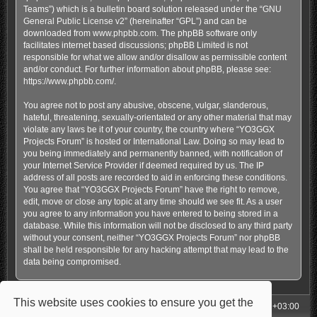
Teams”) which is a bulletin board solution released under the “
GNU
General Public License v2
” (hereinafter “GPL”) and can be
downloaded from
www.phpbb.com
. The phpBB software only
facilitates internet based discussions; phpBB Limited is not
responsible for what we allow and/or disallow as permissible content
and/or conduct. For further information about phpBB, please see:
https://www.phpbb.com/
.
You agree not to post any abusive, obscene, vulgar, slanderous,
hateful, threatening, sexually-orientated or any other material that may
violate any laws be it of your country, the country where “YO3GGX
Projects Forum” is hosted or International Law. Doing so may lead to
you being immediately and permanently banned, with notification of
your Internet Service Provider if deemed required by us. The IP
address of all posts are recorded to aid in enforcing these conditions.
You agree that “YO3GGX Projects Forum” have the right to remove,
edit, move or close any topic at any time should we see fit. As a user
you agree to any information you have entered to being stored in a
database. While this information will not be disclosed to any third party
without your consent, neither “YO3GGX Projects Forum” nor phpBB
shall be held responsible for any hacking attempt that may lead to the
data being compromised.
This website uses cookies to ensure you get the
My Homepage
Board index
All times are
UTC+03:00