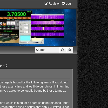
Register
Login
Search
Advanced search
gx.ro)
e legally bound by the following terms. If you do not
hese at any time and we’ll do our utmost in informing
an you agree to be legally bound by these terms as
s”) which is a bulletin board solution released under
ates internet based discussions; phpBB Limited is not