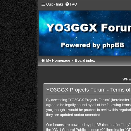
Quick links
FAQ
My Homepage
Board index
We wi
YO3GGX Projects Forum - Terms of
By accessing “YO3GGX Projects Forum” (hereinafter “we
agree to be legally bound by all of the following te
you, though it would be prudent to review this regul
they are updated and/or amended.
Our forums are powered by phpBB (hereinafter “they”,
the “
GNU General Public License v2
” (hereinafter “