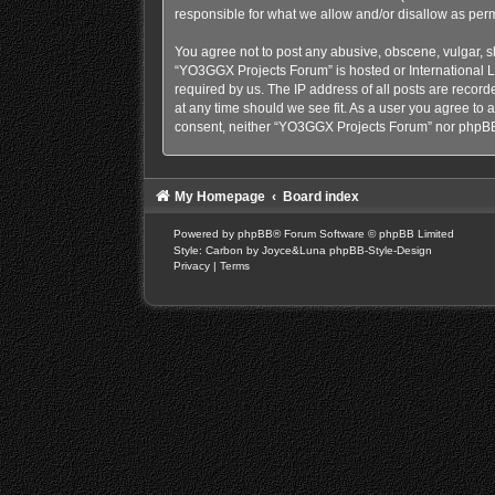
responsible for what we allow and/or disallow as perm
You agree not to post any abusive, obscene, vulgar, sl
“YO3GGX Projects Forum” is hosted or International L
required by us. The IP address of all posts are recor
at any time should we see fit. As a user you agree to a
consent, neither “YO3GGX Projects Forum” nor phpBB 
My Homepage
Board index
Powered by
phpBB
® Forum Software © phpBB Limited
Style: Carbon by Joyce&Luna
phpBB-Style-Design
Privacy
|
Terms