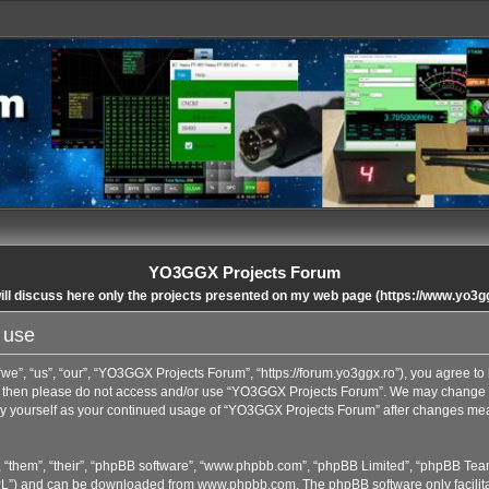
YO3GGX Projects Forum
ll discuss here only the projects presented on my web page (https://www.yo3g
 use
”, “us”, “our”, “YO3GGX Projects Forum”, “https://forum.yo3ggx.ro”), you agree to b
rms then please do not access and/or use “YO3GGX Projects Forum”. We may change t
arly yourself as your continued usage of “YO3GGX Projects Forum” after changes me
 “them”, “their”, “phpBB software”, “www.phpbb.com”, “phpBB Limited”, “phpBB Team
GPL”) and can be downloaded from
www.phpbb.com
. The phpBB software only facilit