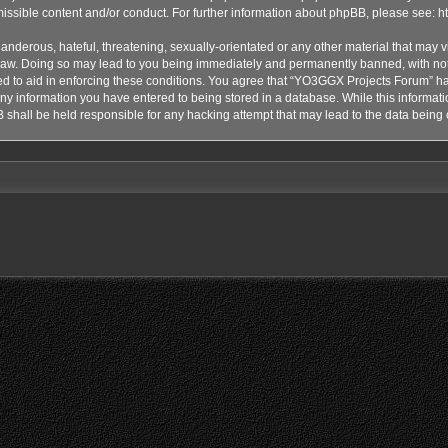
issible content and/or conduct. For further information about phpBB, please see:
h
anderous, hateful, threatening, sexually-orientated or any other material that may vi
aw. Doing so may lead to you being immediately and permanently banned, with notif
ded to aid in enforcing these conditions. You agree that “YO3GGX Projects Forum” hav
ny information you have entered to being stored in a database. While this informatio
shall be held responsible for any hacking attempt that may lead to the data bein