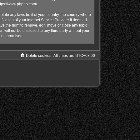
ttps://www.phpbb.com/
.
olate any laws be it of your country, the country where
ication of your Internet Service Provider if deemed
e the right to remove, edit, move or close any topic
n will not be disclosed to any third party without your
g compromised.
Delete cookies
All times are
UTC+03:00