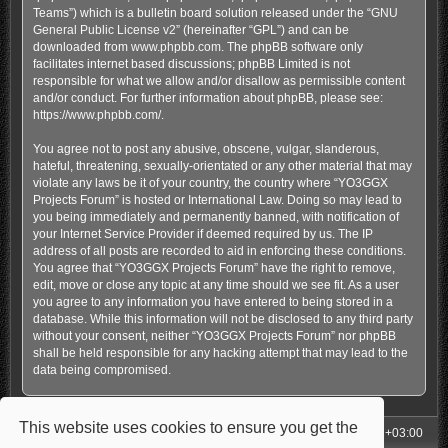
Teams”) which is a bulletin board solution released under the “
GNU
General Public License v2
” (hereinafter “GPL”) and can be
downloaded from
www.phpbb.com
. The phpBB software only
facilitates internet based discussions; phpBB Limited is not
responsible for what we allow and/or disallow as permissible content
and/or conduct. For further information about phpBB, please see:
https://www.phpbb.com/
.
You agree not to post any abusive, obscene, vulgar, slanderous,
hateful, threatening, sexually-orientated or any other material that may
violate any laws be it of your country, the country where “YO3GGX
Projects Forum” is hosted or International Law. Doing so may lead to
you being immediately and permanently banned, with notification of
your Internet Service Provider if deemed required by us. The IP
address of all posts are recorded to aid in enforcing these conditions.
You agree that “YO3GGX Projects Forum” have the right to remove,
edit, move or close any topic at any time should we see fit. As a user
you agree to any information you have entered to being stored in a
database. While this information will not be disclosed to any third party
without your consent, neither “YO3GGX Projects Forum” nor phpBB
shall be held responsible for any hacking attempt that may lead to the
data being compromised.
This website uses cookies to ensure you get the
My Homepage
Board index
All times are
UTC+03:00