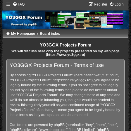
FAQ
Register
Login
My Homepage
Board index
YO3GGX Projects Forum
We will discuss here only the projects presented on my web page
(https://www.yo3ggx.ro)
YO3GGX Projects Forum - Terms of use
By accessing “YO3GGX Projects Forum” (hereinafter “we”, “us”, “our”,
“YO3GGX Projects Forum”, “https://forum.yo3ggx.ro”), you agree to be
legally bound by the following terms. If you do not agree to be legally
bound by all of the following terms then please do not access and/or
use “YO3GGX Projects Forum”. We may change these at any time and
we’ll do our utmost in informing you, though it would be prudent to
review this regularly yourself as your continued usage of “YO3GGX
Projects Forum” after changes mean you agree to be legally bound by
these terms as they are updated and/or amended.
Our forums are powered by phpBB (hereinafter “they”, “them”, “their”,
“phpBB software”, “www.phpbb.com”, “phpBB Limited”, “phpBB