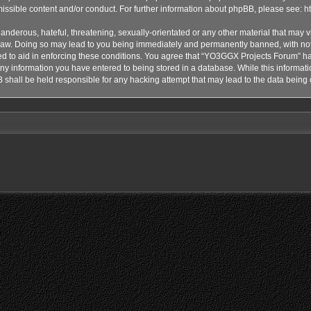
issible content and/or conduct. For further information about phpBB, please see:
h
anderous, hateful, threatening, sexually-orientated or any other material that may vi
aw. Doing so may lead to you being immediately and permanently banned, with notif
ded to aid in enforcing these conditions. You agree that “YO3GGX Projects Forum” hav
ny information you have entered to being stored in a database. While this informatio
shall be held responsible for any hacking attempt that may lead to the data bein