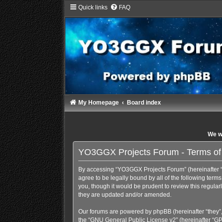
Quick links
FAQ
My Homepage
Board index
We wi
YO3GGX Projects Forum - Terms of
By accessing “YO3GGX Projects Forum” (hereinafter “we
agree to be legally bound by all of the following te
you, though it would be prudent to review this regul
they are updated and/or amended.
Our forums are powered by phpBB (hereinafter “they”,
the “
GNU General Public License v2
” (hereinafter “