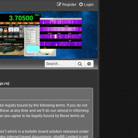
Register
Login
Search
Advanced search
gx.ro)
e legally bound by the following terms. If you do not
hese at any time and we’ll do our utmost in informing
an you agree to be legally bound by these terms as
s”) which is a bulletin board solution released under
ates internet based discussions; phpBB Limited is not