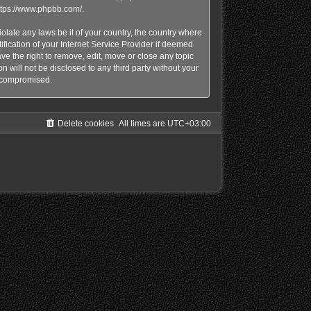
ttps://www.phpbb.com/
.
olate any laws be it of your country, the country where
ication of your Internet Service Provider if deemed
e the right to remove, edit, move or close any topic
n will not be disclosed to any third party without your
g compromised.
Delete cookies
All times are
UTC+03:00