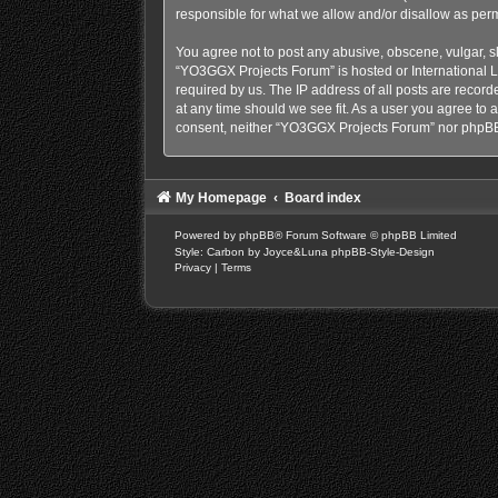
responsible for what we allow and/or disallow as perm
You agree not to post any abusive, obscene, vulgar, sl
“YO3GGX Projects Forum” is hosted or International L
required by us. The IP address of all posts are recor
at any time should we see fit. As a user you agree to a
consent, neither “YO3GGX Projects Forum” nor phpBB 
My Homepage
Board index
Powered by
phpBB
® Forum Software © phpBB Limited
Style: Carbon by Joyce&Luna
phpBB-Style-Design
Privacy
|
Terms