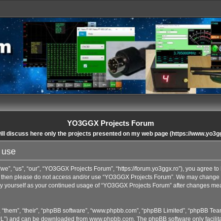
YO3GGX Projects Forum
ll discuss here only the projects presented on my web page (https://www.yo3g
 use
”, “us”, “our”, “YO3GGX Projects Forum”, “https://forum.yo3ggx.ro”), you agree to b
rms then please do not access and/or use “YO3GGX Projects Forum”. We may change t
arly yourself as your continued usage of “YO3GGX Projects Forum” after changes me
 “them”, “their”, “phpBB software”, “www.phpbb.com”, “phpBB Limited”, “phpBB Team
GPL”) and can be downloaded from
www.phpbb.com
. The phpBB software only facilit