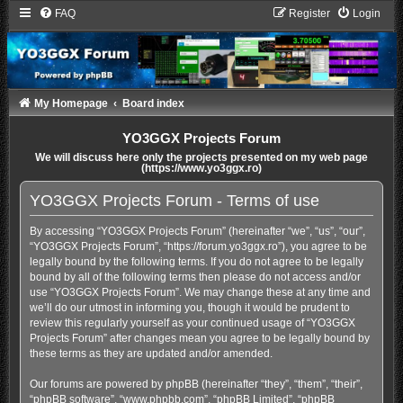
FAQ
Register
Login
My Homepage
Board index
YO3GGX Projects Forum
We will discuss here only the projects presented on my web page
(https://www.yo3ggx.ro)
YO3GGX Projects Forum - Terms of use
By accessing “YO3GGX Projects Forum” (hereinafter “we”, “us”, “our”,
“YO3GGX Projects Forum”, “https://forum.yo3ggx.ro”), you agree to be
legally bound by the following terms. If you do not agree to be legally
bound by all of the following terms then please do not access and/or
use “YO3GGX Projects Forum”. We may change these at any time and
we’ll do our utmost in informing you, though it would be prudent to
review this regularly yourself as your continued usage of “YO3GGX
Projects Forum” after changes mean you agree to be legally bound by
these terms as they are updated and/or amended.
Our forums are powered by phpBB (hereinafter “they”, “them”, “their”,
“phpBB software”, “www.phpbb.com”, “phpBB Limited”, “phpBB