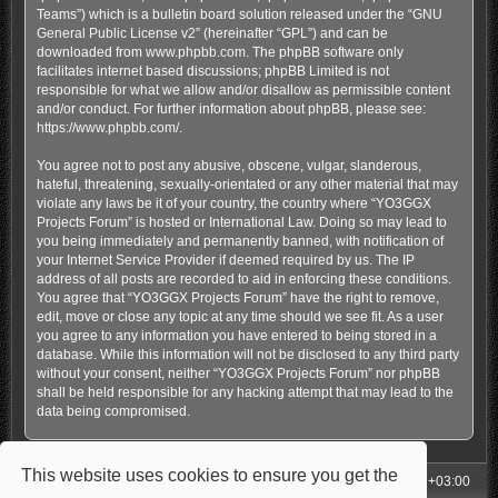
Teams”) which is a bulletin board solution released under the “
GNU
General Public License v2
” (hereinafter “GPL”) and can be
downloaded from
www.phpbb.com
. The phpBB software only
facilitates internet based discussions; phpBB Limited is not
responsible for what we allow and/or disallow as permissible content
and/or conduct. For further information about phpBB, please see:
https://www.phpbb.com/
.
You agree not to post any abusive, obscene, vulgar, slanderous,
hateful, threatening, sexually-orientated or any other material that may
violate any laws be it of your country, the country where “YO3GGX
Projects Forum” is hosted or International Law. Doing so may lead to
you being immediately and permanently banned, with notification of
your Internet Service Provider if deemed required by us. The IP
address of all posts are recorded to aid in enforcing these conditions.
You agree that “YO3GGX Projects Forum” have the right to remove,
edit, move or close any topic at any time should we see fit. As a user
you agree to any information you have entered to being stored in a
database. While this information will not be disclosed to any third party
without your consent, neither “YO3GGX Projects Forum” nor phpBB
shall be held responsible for any hacking attempt that may lead to the
data being compromised.
This website uses cookies to ensure you get the
My Homepage
Board index
All times are
UTC+03:00