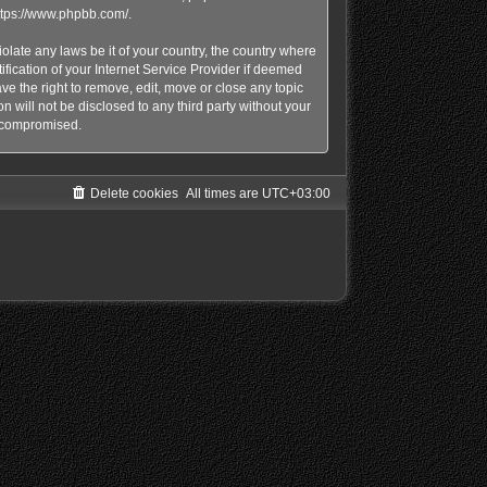
ttps://www.phpbb.com/
.
olate any laws be it of your country, the country where
ication of your Internet Service Provider if deemed
e the right to remove, edit, move or close any topic
n will not be disclosed to any third party without your
g compromised.
Delete cookies
All times are
UTC+03:00