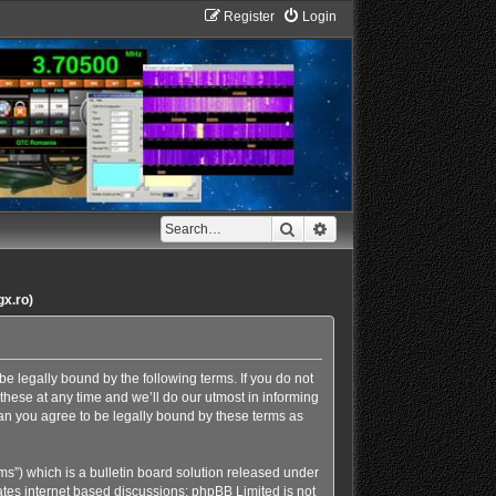
Register
Login
Search
Advanced search
gx.ro)
e legally bound by the following terms. If you do not
hese at any time and we’ll do our utmost in informing
an you agree to be legally bound by these terms as
s”) which is a bulletin board solution released under
ates internet based discussions; phpBB Limited is not