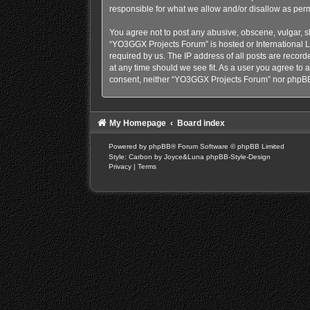
responsible for what we allow and/or disallow as perm
You agree not to post any abusive, obscene, vulgar, sl
“YO3GGX Projects Forum” is hosted or International L
required by us. The IP address of all posts are recor
at any time should we see fit. As a user you agree to a
consent, neither “YO3GGX Projects Forum” nor phpBB 
My Homepage
Board index
Powered by
phpBB
® Forum Software © phpBB Limited
Style: Carbon by Joyce&Luna
phpBB-Style-Design
Privacy
|
Terms