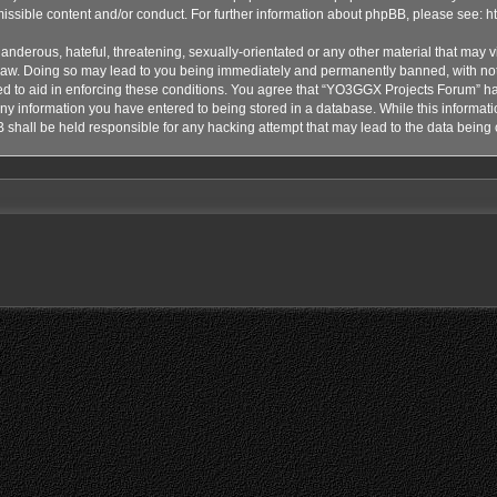
issible content and/or conduct. For further information about phpBB, please see:
h
anderous, hateful, threatening, sexually-orientated or any other material that may vi
aw. Doing so may lead to you being immediately and permanently banned, with notif
ded to aid in enforcing these conditions. You agree that “YO3GGX Projects Forum” hav
ny information you have entered to being stored in a database. While this informatio
shall be held responsible for any hacking attempt that may lead to the data bein