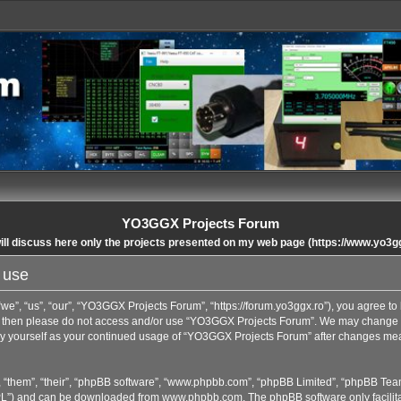
YO3GGX Projects Forum
ll discuss here only the projects presented on my web page (https://www.yo3g
 use
”, “us”, “our”, “YO3GGX Projects Forum”, “https://forum.yo3ggx.ro”), you agree to b
rms then please do not access and/or use “YO3GGX Projects Forum”. We may change t
arly yourself as your continued usage of “YO3GGX Projects Forum” after changes me
 “them”, “their”, “phpBB software”, “www.phpbb.com”, “phpBB Limited”, “phpBB Team
GPL”) and can be downloaded from
www.phpbb.com
. The phpBB software only facilit