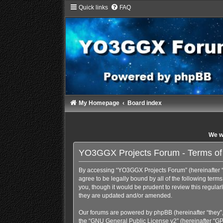
Quick links
FAQ
My Homepage
Board index
We wi
YO3GGX Projects Forum - Terms of
By accessing “YO3GGX Projects Forum” (hereinafter “we
agree to be legally bound by all of the following te
you, though it would be prudent to review this regul
they are updated and/or amended.
Our forums are powered by phpBB (hereinafter “they”,
the “
GNU General Public License v2
” (hereinafter “