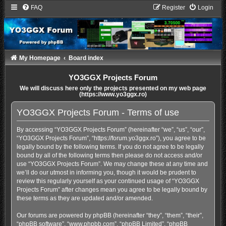
FAQ
Register
Login
My Homepage
Board index
YO3GGX Projects Forum
We will discuss here only the projects presented on my web page
(https://www.yo3ggx.ro)
YO3GGX Projects Forum - Terms of use
By accessing “YO3GGX Projects Forum” (hereinafter “we”, “us”, “our”,
“YO3GGX Projects Forum”, “https://forum.yo3ggx.ro”), you agree to be
legally bound by the following terms. If you do not agree to be legally
bound by all of the following terms then please do not access and/or
use “YO3GGX Projects Forum”. We may change these at any time and
we’ll do our utmost in informing you, though it would be prudent to
review this regularly yourself as your continued usage of “YO3GGX
Projects Forum” after changes mean you agree to be legally bound by
these terms as they are updated and/or amended.
Our forums are powered by phpBB (hereinafter “they”, “them”, “their”,
“phpBB software”, “www.phpbb.com”, “phpBB Limited”, “phpBB