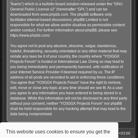
Teams”) which is a bulletin board solution released under the “
GNU
General Public License v2
” (hereinafter “GPL”) and can be
downloaded from
www.phpbb.com
. The phpBB software only
facilitates internet based discussions; phpBB Limited is not
responsible for what we allow and/or disallow as permissible content
and/or conduct. For further information about phpBB, please see:
https://www.phpbb.com/
.
You agree not to post any abusive, obscene, vulgar, slanderous,
hateful, threatening, sexually-orientated or any other material that may
violate any laws be it of your country, the country where “YO3GGX
Projects Forum” is hosted or International Law. Doing so may lead to
you being immediately and permanently banned, with notification of
your Internet Service Provider if deemed required by us. The IP
address of all posts are recorded to aid in enforcing these conditions.
You agree that “YO3GGX Projects Forum” have the right to remove,
edit, move or close any topic at any time should we see fit. As a user
you agree to any information you have entered to being stored in a
database. While this information will not be disclosed to any third party
without your consent, neither “YO3GGX Projects Forum” nor phpBB
shall be held responsible for any hacking attempt that may lead to the
data being compromised.
This website uses cookies to ensure you get the
My Homepage
Board index
All times are
UTC+03:00