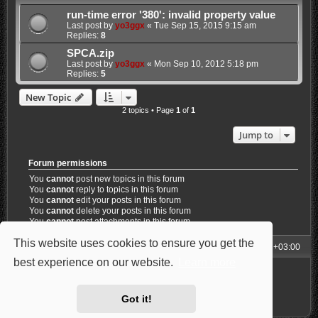
run-time error '380': invalid property value
Last post by
yo3ggx
«
Tue Sep 15, 2015 9:15 am
Replies:
8
SPCA.zip
Last post by
yo3ggx
«
Mon Sep 10, 2012 5:18 pm
Replies:
5
New Topic
2 topics • Page
1
of
1
Jump to
Forum permissions
You
cannot
post new topics in this forum
You
cannot
reply to topics in this forum
You
cannot
edit your posts in this forum
You
cannot
delete your posts in this forum
You
cannot
post attachments in this forum
This website uses cookies to ensure you get the
My Homepage
Board index
All times are
UTC+03:00
best experience on our website.
Learn more
Powered by
phpBB
® Forum Software © phpBB Limited
Style: Carbon by Joyce&Luna
phpBB-Style-Design
Privacy
|
Terms
Got it!