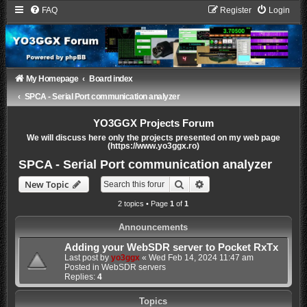
FAQ
Register
Login
My Homepage
Board index
SPCA - Serial Port communication analyzer
YO3GGX Projects Forum
We will discuss here only the projects presented on my web page
(https://www.yo3ggx.ro)
SPCA - Serial Port communication analyzer
Search
Advanced search
New Topic
2 topics • Page
1
of
1
Announcements
Adding your WebSDR server to Pocket RxTx
Last post by
yo3ggx
«
Wed Feb 14, 2024 11:47 am
Posted in
WebSDR servers
Replies:
4
Topics