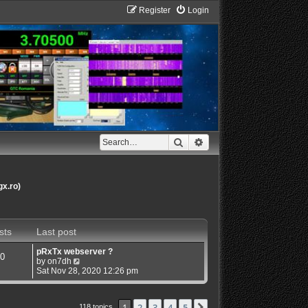
Register
Login
Search
Advanced search
gx.ro)
sts
Last post
pRxTx webserver ?
0
V
by
on7dh
i
Sat Nov 28, 2020 12:26 pm
e
w
t
1
2
3
4
5
Next
118 topics