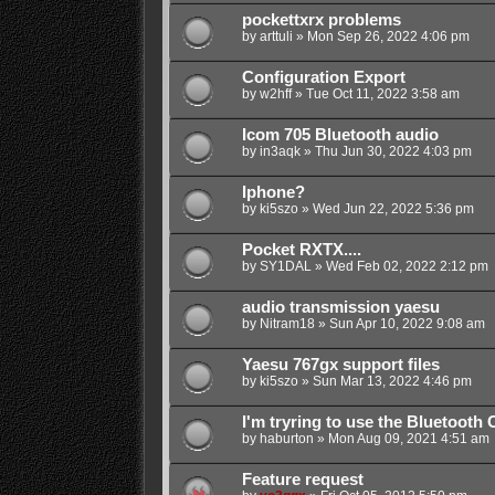
pockettxrx problems
by
arttuli
»
Mon Sep 26, 2022 4:06 pm
Configuration Export
by
w2hff
»
Tue Oct 11, 2022 3:58 am
Icom 705 Bluetooth audio
by
in3aqk
»
Thu Jun 30, 2022 4:03 pm
Iphone?
by
ki5szo
»
Wed Jun 22, 2022 5:36 pm
Pocket RXTX....
by
SY1DAL
»
Wed Feb 02, 2022 2:12 pm
audio transmission yaesu
by
Nitram18
»
Sun Apr 10, 2022 9:08 am
Yaesu 767gx support files
by
ki5szo
»
Sun Mar 13, 2022 4:46 pm
I'm tryring to use the Bluetoot
by
haburton
»
Mon Aug 09, 2021 4:51 am
Feature request