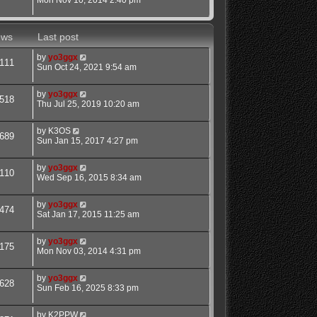
ews
Last post
by
yo3ggx
111
Sun Oct 24, 2021 9:54 am
by
yo3ggx
518
Thu Jul 25, 2019 10:20 am
by
K3OS
689
Sun Jan 15, 2017 4:27 pm
by
yo3ggx
110
Wed Sep 16, 2015 8:34 am
by
yo3ggx
474
Sat Jan 17, 2015 11:25 am
by
yo3ggx
175
Mon Nov 03, 2014 4:31 pm
by
yo3ggx
628
Sun Feb 16, 2025 8:33 pm
by
K2PPW