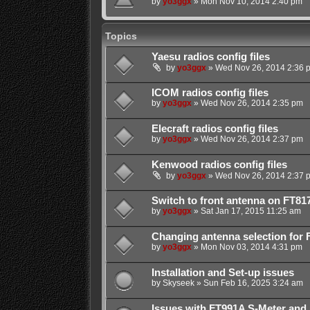
by
yo3ggx
»
Mon Nov 10, 2014 2:40 pm
Topics
Yaesu radios config files
by
yo3ggx
»
Wed Nov 26, 2014 2:36 
ICOM radios config files
by
yo3ggx
»
Wed Nov 26, 2014 2:35 pm
Elecraft radios config files
by
yo3ggx
»
Wed Nov 26, 2014 2:37 pm
Kenwood radios config files
by
yo3ggx
»
Wed Nov 26, 2014 2:37 
Switch to front antenna on FT81
by
yo3ggx
»
Sat Jan 17, 2015 11:25 am
Changing antenna selection for 
by
yo3ggx
»
Mon Nov 03, 2014 4:31 pm
Installation and Set-up issues
by
Skyseek
»
Sun Feb 16, 2025 3:24 am
Issues with FT991A S-Meter and