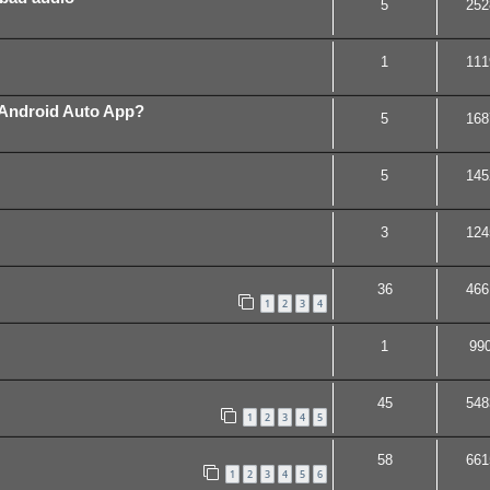
5
252
1
111
 Android Auto App?
5
168
5
145
3
124
36
466
1
2
3
4
1
99
45
548
1
2
3
4
5
58
661
1
2
3
4
5
6