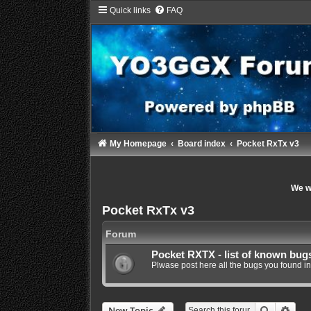
Quick links
FAQ
My Homepage
Board index
Pocket RxTx v3
We wi
Pocket RxTx v3
Forum
Pocket RXTX - list of known bug
Plwase post here all the bugs you found in
Search
Adva
New Topic