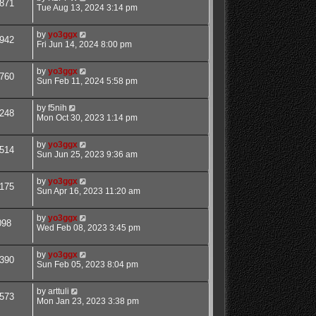
871
Tue Aug 13, 2024 3:14 pm
by
yo3ggx
942
Fri Jun 14, 2024 8:00 pm
by
yo3ggx
760
Sun Feb 11, 2024 5:58 pm
by
f5nih
248
Mon Oct 30, 2023 1:14 pm
by
yo3ggx
514
Sun Jun 25, 2023 9:36 am
by
yo3ggx
175
Sun Apr 16, 2023 11:20 am
by
yo3ggx
098
Wed Feb 08, 2023 3:45 pm
by
yo3ggx
390
Sun Feb 05, 2023 8:04 pm
by
arttuli
573
Mon Jan 23, 2023 3:38 pm