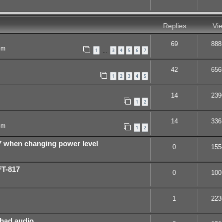
Replies
Vi
69
888
pm
1
3
4
5
6
7
…
42
656
1
2
3
4
5
14
239
1
2
14
336
pm
1
2
7 when changing power level
0
155
FT-817
0
100
1
223
 bad audio