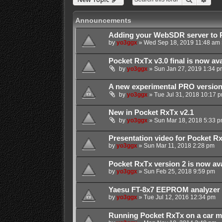
Announcements
Adding your WebSDR server to 
by
yo3ggx
»
Wed Sep 18, 2019 11:48 am
Pocket RxTx v3.0 final is now ava
by
yo3ggx
»
Sun Jan 27, 2019 1:34 p
A new experimental PRO version 
by
yo3ggx
»
Tue Jul 31, 2018 10:17 
New in Pocket RxTx v2.1
by
yo3ggx
»
Sun Mar 18, 2018 5:33 
Presentation video for Pocket R
by
yo3ggx
»
Sun Mar 11, 2018 2:28 pm
Pocket RxTx version 2 is now ava
by
yo3ggx
»
Sun Feb 25, 2018 9:59 pm
Yaesu FT-8x7 EEPROM analyzer
by
yo3ggx
»
Tue Jul 12, 2016 12:34 pm
Running Pocket RxTx on a car m