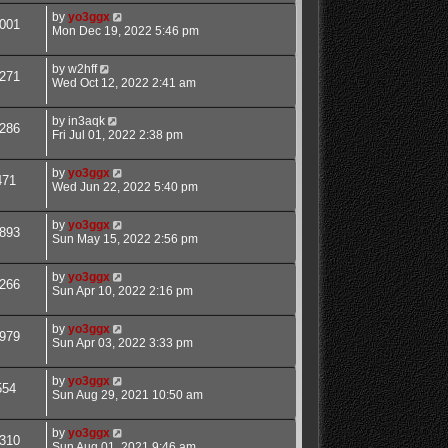
by
yo3ggx
001
Mon Dec 19, 2022 5:46 pm
by
w2hff
271
Wed Oct 12, 2022 2:41 am
by
in3aqk
286
Fri Jul 01, 2022 2:38 pm
by
yo3ggx
471
Wed Jun 22, 2022 5:40 pm
by
yo3ggx
893
Sun May 15, 2022 2:56 pm
by
yo3ggx
266
Sun Apr 10, 2022 2:16 pm
by
yo3ggx
979
Sun Apr 03, 2022 3:33 pm
by
yo3ggx
554
Sun Aug 29, 2021 10:50 am
by
yo3ggx
310
Sun Aug 01, 2021 9:46 am