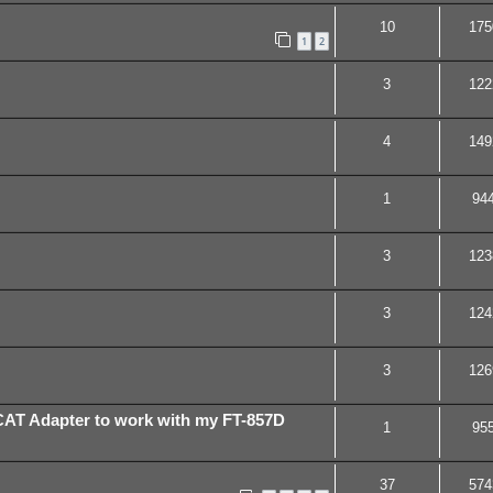
10
175
1
2
3
122
4
149
1
94
3
123
3
124
3
126
h CAT Adapter to work with my FT-857D
1
95
37
574