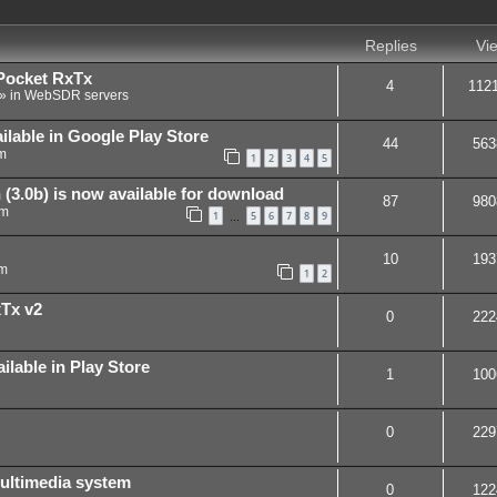
Replies
Vi
Pocket RxTx
4
112
» in
WebSDR servers
ilable in Google Play Store
44
563
m
1
2
3
4
5
(3.0b) is now available for download
87
980
pm
1
5
6
7
8
9
…
10
193
pm
1
2
xTx v2
0
222
ilable in Play Store
1
100
0
229
ultimedia system
0
122