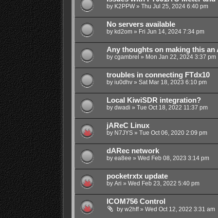
by
K2PPW
»
Thu Jul 25, 2024 6:40 pm
No servers available
by
kd2om
»
Fri Jun 14, 2024 7:34 pm
Any thoughts on making this an
by
cgambrel
»
Mon Jan 22, 2024 3:37 pm
troubles in connecting FTdx10
by
iu0dhv
»
Sat Mar 18, 2023 6:10 pm
Local KiwiSDR integration?
by
dwadi
»
Tue Oct 18, 2022 11:37 pm
jAReC Linux
by
N7JYS
»
Tue Oct 06, 2020 2:09 pm
dARec network
by
ea8ee
»
Wed Feb 08, 2023 3:14 pm
pocketrxtx update
by
Ari
»
Wed Feb 23, 2022 5:40 pm
ICOM756 Control
by
w2hff
»
Wed Oct 12, 2022 3:31 am