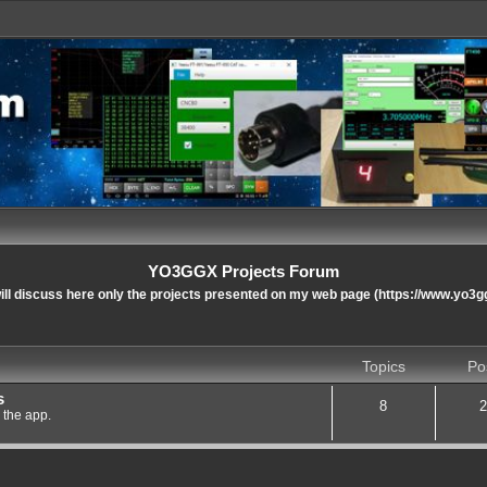
YO3GGX Projects Forum
ll discuss here only the projects presented on my web page (https://www.yo3g
Topics
Po
s
8
2
 the app.
nced search