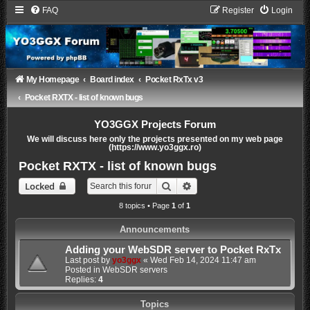
FAQ
Register
Login
My Homepage
Board index
Pocket RxTx v3
Pocket RXTX - list of known bugs
YO3GGX Projects Forum
We will discuss here only the projects presented on my web page
(https://www.yo3ggx.ro)
Pocket RXTX - list of known bugs
Search
Advanced search
Locked
8 topics • Page
1
of
1
Announcements
Adding your WebSDR server to Pocket RxTx
Last post by
yo3ggx
«
Wed Feb 14, 2024 11:47 am
Posted in
WebSDR servers
Replies:
4
Topics