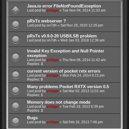
Java.io error FileNotFoundException
Last post by
yo3ggx
«
Tue Nov 04, 2014 11:33 am
pRxTx webserver ?
Last post by
on7dh
«
Sat Nov 28, 2020 12:26 pm
pRxTx v0.9.0-20 USB/LSB problem
Last post by
on7dh
«
Wed Jan 03, 2018 12:36 am
Invalid Key Exception and Null Pointer
exception
Last post by
yo3ggx
«
Thu Nov 06, 2014 11:42 am
Replies:
3
current version of pocket rxtx errors
Last post by
yo3ggx
«
Mon Feb 24, 2014 8:15 pm
Replies:
5
Many problems Pocket RXTX version 0.5
Last post by
yo3ggx
«
Sat Mar 02, 2013 11:01 am
Replies:
1
Memory does not change mode
Last post by
yo3ggx
«
Tue Feb 19, 2013 6:39 pm
Replies:
3
Bugs
Last post by
yo3ggx
«
Sat Feb 16, 2013 7:46 pm