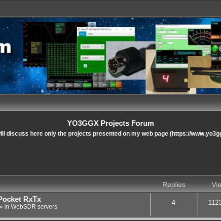
YO3GGX Projects Forum
ll discuss here only the projects presented on my web page (https://www.yo3g
nced search
Replies
Vi
Pocket RxTx
4
112
» in
WebSDR servers