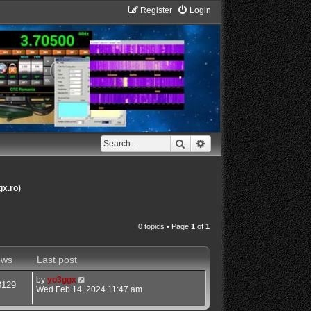
Register
Login
Search
Advanced search
gx.ro)
0 topics • Page
1
of
1
ews
Last post
by
yo3ggx
3129
Wed Feb 14, 2024 11:47 am