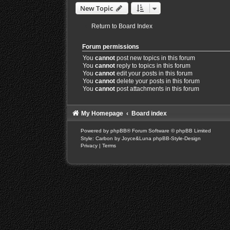
New Topic
Return to Board Index
Forum permissions
You
cannot
post new topics in this forum
You
cannot
reply to topics in this forum
You
cannot
edit your posts in this forum
You
cannot
delete your posts in this forum
You
cannot
post attachments in this forum
My Homepage
Board index
Powered by
phpBB
® Forum Software © phpBB Limited
Style: Carbon by Joyce&Luna
phpBB-Style-Design
Privacy
|
Terms