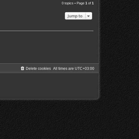
0 topics • Page
1
of
1
Jump to
Delete cookies
All times are
UTC+03:00