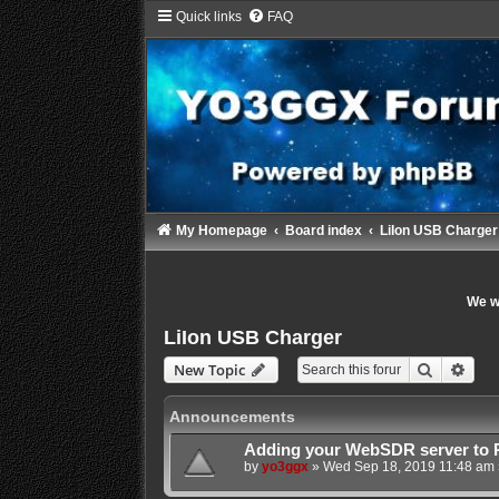
Quick links
FAQ
My Homepage
Board index
LiIon USB Charger
We wi
LiIon USB Charger
Search
Adva
New Topic
Announcements
Adding your WebSDR server to 
by
yo3ggx
»
Wed Sep 18, 2019 11:48 am