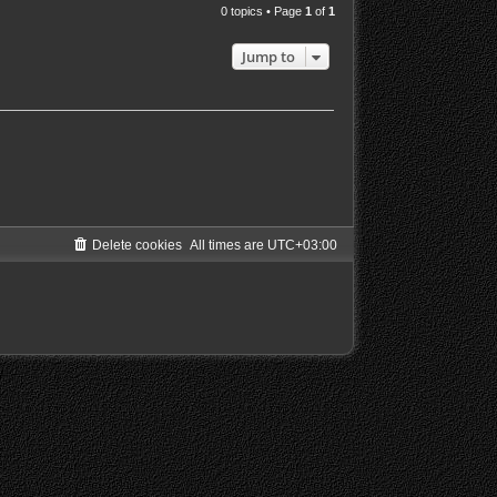
0 topics • Page
1
of
1
Jump to
Delete cookies
All times are
UTC+03:00