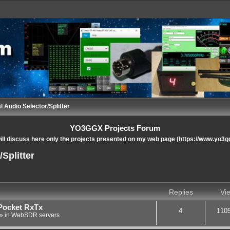
l Audio Selector/Splitter
YO3GGX Projects Forum
ll discuss here only the projects presented on my web page (https://www.yo3g
Splitter
nced search
Replies
Vi
Pocket RxTx
4
110
» in
WebSDR servers