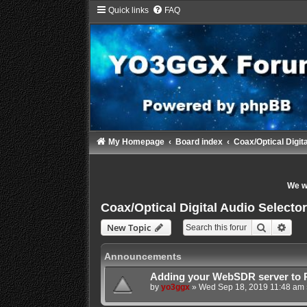
Quick links
FAQ
My Homepage
Board index
Coax/Optical Digita
We wi
Coax/Optical Digital Audio Selector/
Search
Adva
New Topic
Announcements
Adding your WebSDR server to 
by
yo3ggx
»
Wed Sep 18, 2019 11:48 am