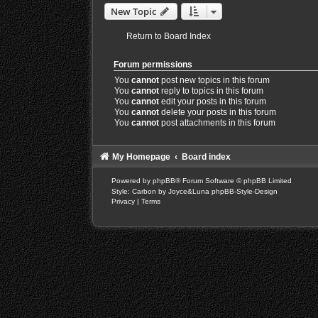
New Topic
Return to Board Index
Forum permissions
You
cannot
post new topics in this forum
You
cannot
reply to topics in this forum
You
cannot
edit your posts in this forum
You
cannot
delete your posts in this forum
You
cannot
post attachments in this forum
My Homepage
Board index
Powered by
phpBB
® Forum Software © phpBB Limited
Style: Carbon by Joyce&Luna
phpBB-Style-Design
Privacy
|
Terms