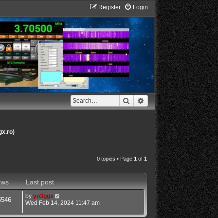
Register
Login
Search
Advanced search
gx.ro)
0 topics • Page
1
of
1
ews
Last post
by
yo3ggx
5546
Wed Feb 14, 2024 11:47 am