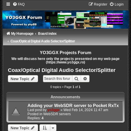
FAQ
Register
Login
My Homepage
Board index
Coax/Optical Digital Audio Selector/Splitter
YO3GGX Projects Forum
We will discuss here only the projects presented on my web page
(https://www.yo3ggx.ro)
Coax/Optical Digital Audio Selector/Splitter
Search
Advanced search
New Topic
0 topics • Page
1
of
1
Announcements
Adding your WebSDR server to Pocket RxTx
Last post by
yo3ggx
«
Wed Feb 14, 2024 11:47 am
Posted in
WebSDR servers
Replies:
4
New Topic