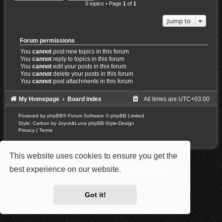
0 topics • Page
1
of
1
Jump to
Forum permissions
You
cannot
post new topics in this forum
You
cannot
reply to topics in this forum
You
cannot
edit your posts in this forum
You
cannot
delete your posts in this forum
You
cannot
post attachments in this forum
My Homepage
Board index
All times are
UTC+03:00
Powered by
phpBB
® Forum Software © phpBB Limited
Style: Carbon by Joyce&Luna
phpBB-Style-Design
Privacy
|
Terms
This website uses cookies to ensure you get the
best experience on our website.
Learn more
Got it!